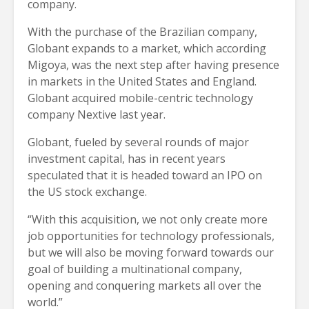
company.
With the purchase of the Brazilian company,
Globant expands to a market, which according
Migoya, was the next step after having presence
in markets in the United States and England.
Globant acquired mobile-centric technology
company Nextive last year.
Globant, fueled by several rounds of major
investment capital, has in recent years
speculated that it is headed toward an IPO on
the US stock exchange.
“With this acquisition, we not only create more
job opportunities for technology professionals,
but we will also be moving forward towards our
goal of building a multinational company,
opening and conquering markets all over the
world.”