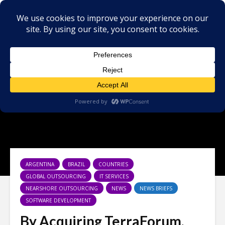
ARGENTINA
BRAZIL
COUNTRIES
GLOBAL OUTSOURCING
IT SERVICES
NEARSHORE OUTSOURCING
NEWS
NEWS BRIEFS
SOFTWARE DEVELOPMENT
By Acquiring TerraForum,