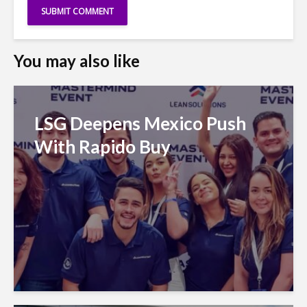
You may also like
LSG Deepens Mexico Push
With Rapido Buy