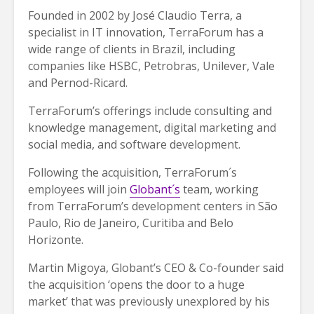
Founded in 2002 by José Claudio Terra, a
specialist in IT innovation, TerraForum has a
wide range of clients in Brazil, including
companies like HSBC, Petrobras, Unilever, Vale
and Pernod-Ricard.
TerraForum’s offerings include consulting and
knowledge management, digital marketing and
social media, and software development.
Following the acquisition, TerraForum´s
employees will join
Globant´s
team, working
from TerraForum’s development centers in São
Paulo, Rio de Janeiro, Curitiba and Belo
Horizonte.
Martin Migoya, Globant’s CEO & Co-founder said
the acquisition ‘opens the door to a huge
market’ that was previously unexplored by his