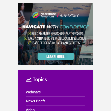
Topics
Webinars
News Briefs
Video