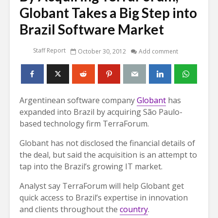
Globant Takes a Big Step into
Brazil Software Market
Staff Report
October 30, 2012
Add comment
Argentinean software company
Globant
has
expanded into Brazil by acquiring São Paulo-
based technology firm TerraForum.
Globant has not disclosed the financial details of
the deal, but said the acquisition is an attempt to
tap into the Brazil’s growing IT market.
Analyst say TerraForum will help Globant get
quick access to Brazil’s expertise in innovation
and clients throughout the
country
.