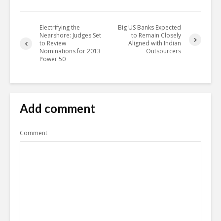
Electrifying the
Big US Banks Expected
Nearshore: Judges Set
to Remain Closely
to Review
Aligned with Indian
Nominations for 2013
Outsourcers
Power 50
Add comment
Comment