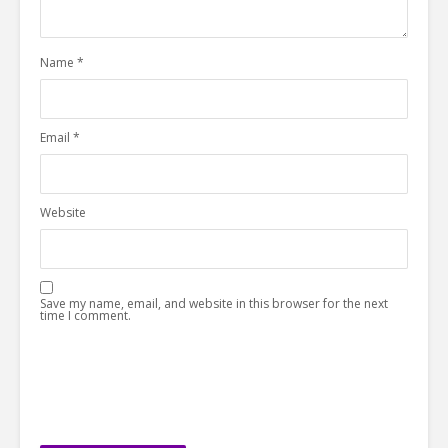
Name
*
Email
*
Website
Save my name, email, and website in this browser for the next
time I comment.