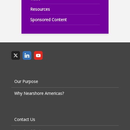
Resources
Sponsored Content
Our Purpose
Why Nearshore Americas?
Contact Us