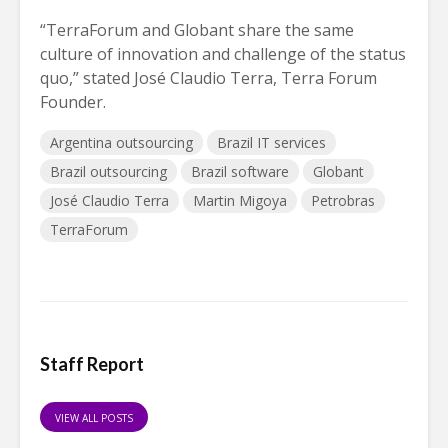
“TerraForum and Globant share the same
culture of innovation and challenge of the status
quo,” stated José Claudio Terra, Terra Forum
Founder.
Argentina outsourcing
Brazil IT services
Brazil outsourcing
Brazil software
Globant
José Claudio Terra
Martin Migoya
Petrobras
TerraForum
Staff Report
VIEW ALL POSTS