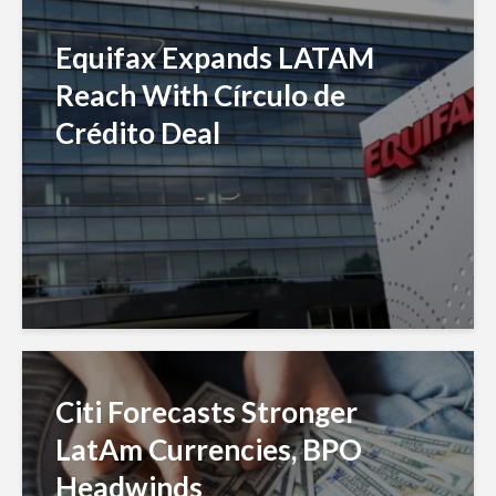
Equifax Expands LATAM
Reach With Círculo de
Crédito Deal
Citi Forecasts Stronger
LatAm Currencies, BPO
Headwinds