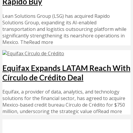
Rapido Buy
Lean Solutions Group (LSG) has acquired Rapido
Solutions Group, expanding its AI-enabled
transportation and logistics outsourcing platform while
significantly strengthening its nearshore operations in
Mexico. TheRead more
Equifax Expands LATAM Reach With
Círculo de Crédito Deal
Equifax, a provider of data, analytics, and technology
solutions for the financial sector, has agreed to acquire
Mexico-based credit bureau Círculo de Crédito for $750
million, underscoring the strategic value ofRead more