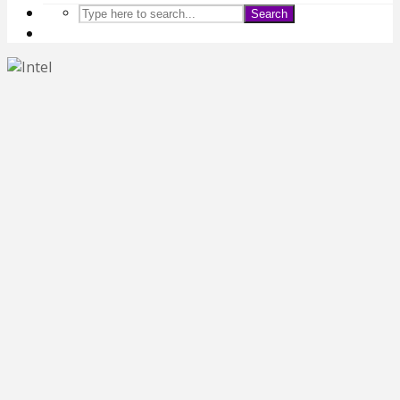
Search