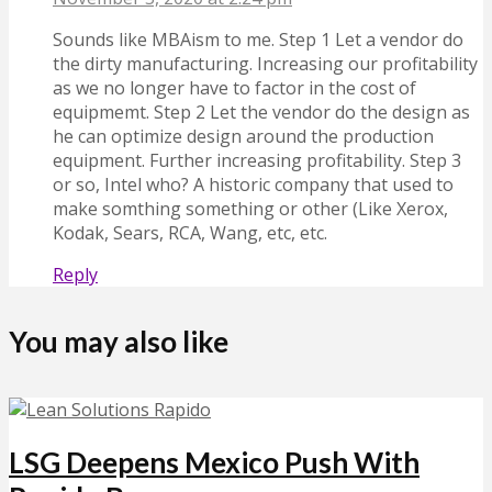
Sounds like MBAism to me. Step 1 Let a vendor do
the dirty manufacturing. Increasing our profitability
as we no longer have to factor in the cost of
equipmemt. Step 2 Let the vendor do the design as
he can optimize design around the production
equipment. Further increasing profitability. Step 3
or so, Intel who? A historic company that used to
make somthing something or other (Like Xerox,
Kodak, Sears, RCA, Wang, etc, etc.
Reply
You may also like
LSG Deepens Mexico Push With