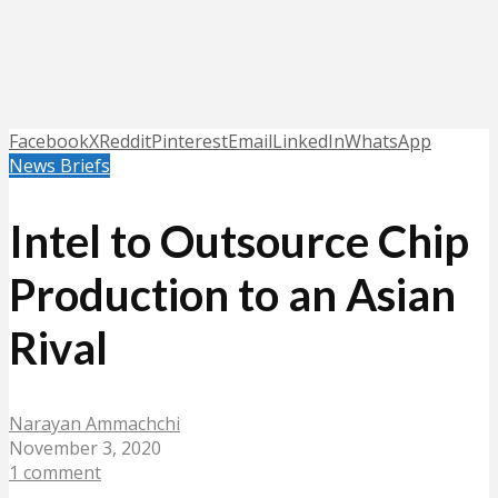
Facebook
X
Reddit
Pinterest
Email
LinkedIn
WhatsApp
News Briefs
Intel to Outsource Chip
Production to an Asian
Rival
Narayan Ammachchi
November 3, 2020
1 comment