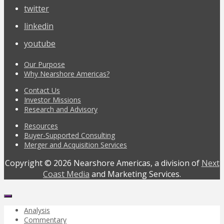
twitter
linkedin
youtube
Our Purpose
Why Nearshore Americas?
Contact Us
Investor Missions
Research and Advisory
Resources
Buyer-Supported Consulting
Merger and Acquisition Services
Copyright © 2026 Nearshore Americas, a division of
Next
Coast Media
and Marketing Services.
Analysis
Commentary