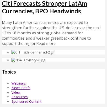
Citi Forecasts Stronger LatAm
Currencies, BPO Headwinds
Many Latin American currencies are expected to
strengthen further against the U.S. dollar over the next
12 to 18 months as strong global demand for
commodities and a weaker greenback continue to
support the regionRead more
Topics
Webinars
News Briefs
Video
Resources
Sponsored Content