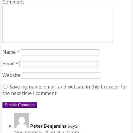
Comment
Name
*
Email
*
Website
Save my name, email, and website in this browser for
the next time I comment.
says:
Peter Benjamins
November 5, 2020 at 2:24 pm