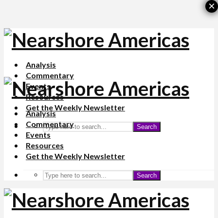
×
Analysis
Commentary
Events
Resources
Get the Weekly Newsletter
Analysis
Commentary
Search
Events
Resources
Get the Weekly Newsletter
Search