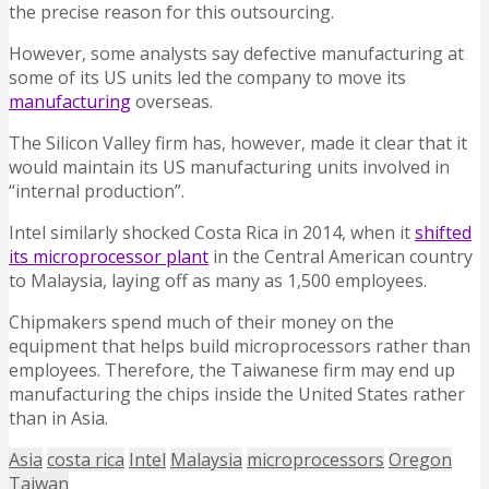
the precise reason for this outsourcing.
However, some analysts say defective manufacturing at
some of its US units led the company to move its
manufacturing
overseas.
The Silicon Valley firm has, however, made it clear that it
would maintain its US manufacturing units involved in
“internal production”.
Intel similarly shocked Costa Rica in 2014, when it
shifted
its microprocessor plant
in the Central American country
to Malaysia, laying off as many as 1,500 employees.
Chipmakers spend much of their money on the
equipment that helps build microprocessors rather than
employees. Therefore, the Taiwanese firm may end up
manufacturing the chips inside the United States rather
than in Asia.
Asia
costa rica
Intel
Malaysia
microprocessors
Oregon
Taiwan