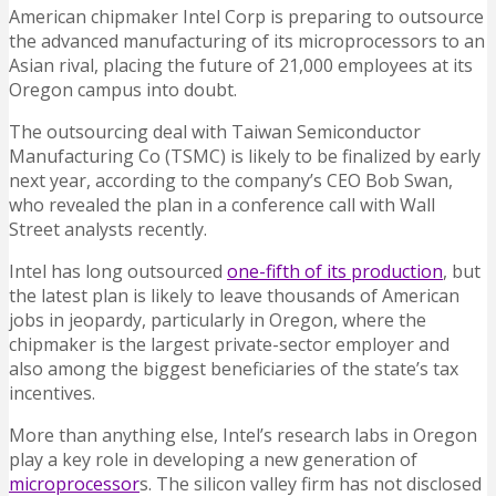
American chipmaker Intel Corp is preparing to outsource
the advanced manufacturing of its microprocessors to an
Asian rival, placing the future of 21,000 employees at its
Oregon campus into doubt.
The outsourcing deal with Taiwan Semiconductor
Manufacturing Co (TSMC) is likely to be finalized by early
next year, according to the company’s CEO Bob Swan,
who revealed the plan in a conference call with Wall
Street analysts recently.
Intel has long outsourced
one-fifth of its production
, but
the latest plan is likely to leave thousands of American
jobs in jeopardy, particularly in Oregon, where the
chipmaker is the largest private-sector employer and
also among the biggest beneficiaries of the state’s tax
incentives.
More than anything else, Intel’s research labs in Oregon
play a key role in developing a new generation of
microprocessor
s. The silicon valley firm has not disclosed