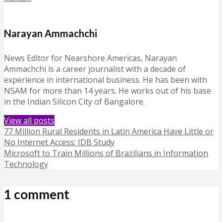
Narayan Ammachchi
News Editor for Nearshore Americas, Narayan
Ammachchi is a career journalist with a decade of
experience in international business. He has been with
NSAM for more than 14 years. He works out of his base
in the Indian Silicon City of Bangalore.
View all posts
77 Million Rural Residents in Latin America Have Little or
No Internet Access: IDB Study
Microsoft to Train Millions of Brazilians in Information
Technology
1 comment