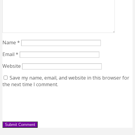
Name
*
Email
*
Website
Save my name, email, and website in this browser for
the next time I comment.