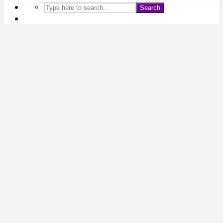
Search