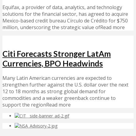
Equifax, a provider of data, analytics, and technology
solutions for the financial sector, has agreed to acquire
Mexico-based credit bureau Círculo de Crédito for $750
million, underscoring the strategic value ofRead more
Citi Forecasts Stronger LatAm
Currencies, BPO Headwinds
Many Latin American currencies are expected to
strengthen further against the U.S. dollar over the next
12 to 18 months as strong global demand for
commodities and a weaker greenback continue to
support the regionRead more