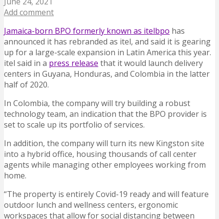
June 24, 2021
Add comment
Jamaica-born BPO formerly known as itelbpo
has
announced it has rebranded as itel, and said it is gearing
up for a large-scale expansion in Latin America this year.
itel said in a
press release
that it would launch delivery
centers in Guyana, Honduras, and Colombia in the latter
half of 2020.
In Colombia, the company will try building a robust
technology team, an indication that the BPO provider is
set to scale up its portfolio of services.
In addition, the company will turn its new Kingston site
into a hybrid office, housing thousands of call center
agents while managing other employees working from
home.
“The property is entirely Covid-19 ready and will feature
outdoor lunch and wellness centers, ergonomic
workspaces that allow for social distancing between