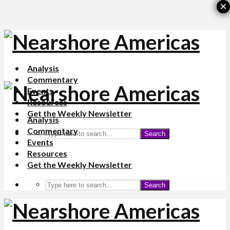
×
Analysis
Commentary
Events
Resources
Get the Weekly Newsletter
Analysis
Commentary
Search
Events
Resources
Get the Weekly Newsletter
Search