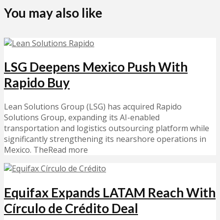
You may also like
LSG Deepens Mexico Push With
Rapido Buy
Lean Solutions Group (LSG) has acquired Rapido
Solutions Group, expanding its AI-enabled
transportation and logistics outsourcing platform while
significantly strengthening its nearshore operations in
Mexico. TheRead more
Equifax Expands LATAM Reach With
Círculo de Crédito Deal