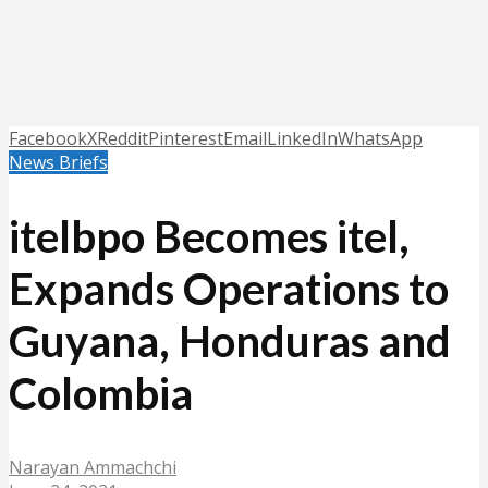
Facebook
X
Reddit
Pinterest
Email
LinkedIn
WhatsApp
News Briefs
itelbpo Becomes itel,
Expands Operations to
Guyana, Honduras and
Colombia
Narayan Ammachchi