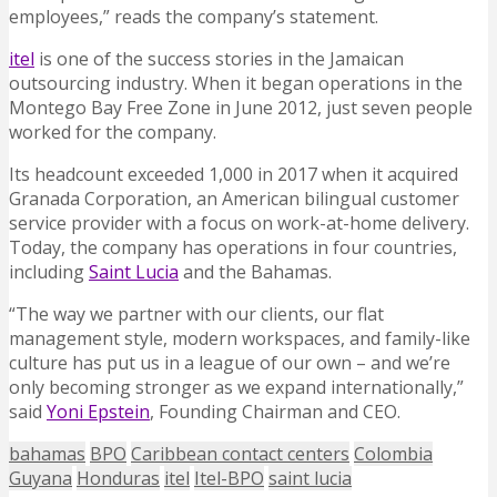
employees,” reads the company’s statement.
itel
is one of the success stories in the Jamaican
outsourcing industry. When it began operations in the
Montego Bay Free Zone in June 2012, just seven people
worked for the company.
Its headcount exceeded 1,000 in 2017 when it acquired
Granada Corporation, an American bilingual customer
service provider with a focus on work-at-home delivery.
Today, the company has operations in four countries,
including
Saint Lucia
and the Bahamas.
“The way we partner with our clients, our flat
management style, modern workspaces, and family-like
culture has put us in a league of our own – and we’re
only becoming stronger as we expand internationally,”
said
Yoni Epstein
, Founding Chairman and CEO.
bahamas
BPO
Caribbean contact centers
Colombia
Guyana
Honduras
itel
Itel-BPO
saint lucia