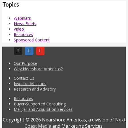
Topics
Webinars
News Briefs
Video
Resources
Sponsored Content
Our Purpose
Why Nearshore Americas?
Contact Us
Investor Missions
Research and Advisory
Resources
Buyer-Supported Consulting
Merger and Acquisition Services
Copyright © 2026 Nearshore Americas, a division of
Next
Coast Media
and Marketing Services.