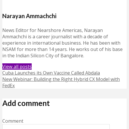
Narayan Ammachchi
News Editor for Nearshore Americas, Narayan
Ammachchi is a career journalist with a decade of
experience in international business. He has been with
NSAM for more than 14 years. He works out of his base
in the Indian Silicon City of Bangalore.
View all posts
Cuba Launches its Own Vaccine Called Abdala
New Webinar: Building the Right Hybrid CX Model with
FedEx
Add comment
Comment