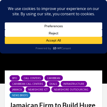
BPO
CALL CENTERS
CARIBBEAN
CARIBBEAN CALL CENTERS
DEALS
INFRASTRUCTURE
JAMAICA
NEARSHORE ICT
NEARSHORE OUTSOURCING
NEWS BRIEFS
Jamaican Firm to Build Huge