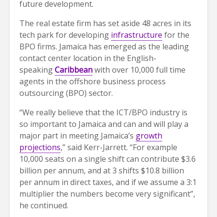
future development.
The real estate firm has set aside 48 acres in its
tech park for developing
infrastructure
for the
BPO firms. Jamaica has emerged as the leading
contact center location in the English-
speaking
Caribbean
with over 10,000 full time
agents in the offshore business process
outsourcing (BPO) sector.
“We really believe that the ICT/BPO industry is
so important to Jamaica and can and will play a
major part in meeting Jamaica’s
growth
projections
,” said Kerr-Jarrett. “For example
10,000 seats on a single shift can contribute $3.6
billion per annum, and at 3 shifts $10.8 billion
per annum in direct taxes, and if we assume a 3:1
multiplier the numbers become very significant”,
he continued.