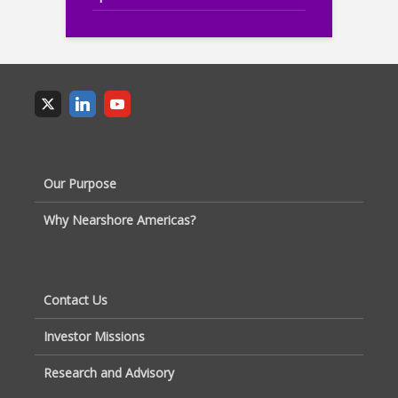
Our Purpose
Why Nearshore Americas?
Contact Us
Investor Missions
Research and Advisory