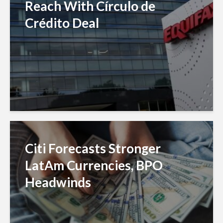
Reach With Círculo de
Crédito Deal
Citi Forecasts Stronger
LatAm Currencies, BPO
Headwinds