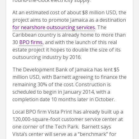
At an estimated cost of about $8 million USD, the
project aims to promote Jamaica as a destination
for nearshore outsourcing services
. The
Caribbean country is already home to more than
30
BPO firms
, and with the launch of this real
estate project it hopes to double the size of its
outsourcing industry by 2016.
The Development Bank of Jamaica has lent $5
million USD, with Barnett agreeing to finance the
remaining 30% of the cost. Construction is
scheduled to begin in January 2014, with a
completion date 10 months later in October.
Local BPO firm Vista Print has already built up a
120,000-square-foot customer service center at
one corner of the Tech Park. Barnett says
Vista’s center will serve as a “benchmark” for