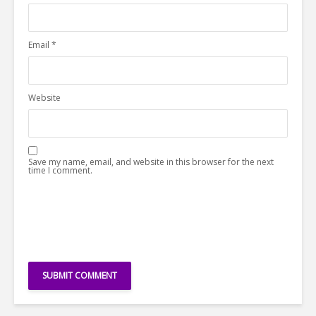
Email
*
Website
Save my name, email, and website in this browser for the next
time I comment.