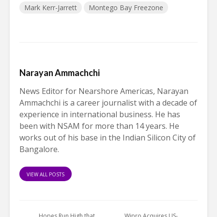
Mark Kerr-Jarrett
Montego Bay Freezone
Narayan Ammachchi
News Editor for Nearshore Americas, Narayan
Ammachchi is a career journalist with a decade of
experience in international business. He has
been with NSAM for more than 14 years. He
works out of his base in the Indian Silicon City of
Bangalore.
VIEW ALL POSTS
Hopes Run High that
Wipro Acquires US-