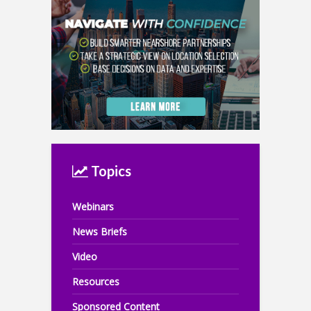
Topics
Webinars
News Briefs
Video
Resources
Sponsored Content