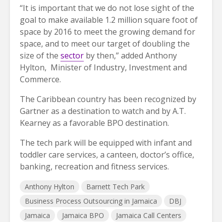
“It is important that we do not lose sight of the
goal to make available 1.2 million square foot of
space by 2016 to meet the growing demand for
space, and to meet our target of doubling the
size of the
sector
by then,” added Anthony
Hylton, Minister of Industry, Investment and
Commerce.
The Caribbean country has been recognized by
Gartner as a destination to watch and by A.T.
Kearney as a favorable BPO destination.
The tech park will be equipped with infant and
toddler care services, a canteen, doctor’s office,
banking, recreation and fitness services.
Anthony Hylton
Barnett Tech Park
Business Process Outsourcing in Jamaica
DBJ
Jamaica
Jamaica BPO
Jamaica Call Centers