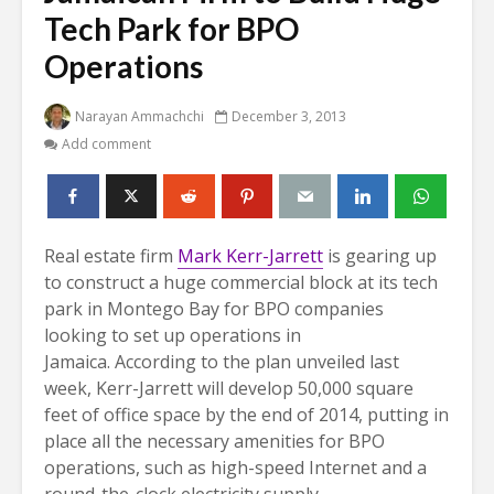
Tech Park for BPO
Operations
Narayan Ammachchi
December 3, 2013
Add comment
Real estate firm
Mark Kerr-Jarrett
is gearing up
to construct a huge commercial block at its tech
park in Montego Bay for BPO companies
looking to set up operations in
Jamaica.
According to the plan unveiled last
week, Kerr-Jarrett will develop 50,000 square
feet of office space by the end of 2014, putting in
place all the necessary amenities for BPO
operations, such as high-speed Internet and a
round-the-clock electricity supply.