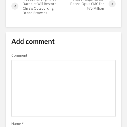
Bachelet Will Restore
Based Opus CMC for
Chile’s Outsourcing
$75 Million
Brand Prowess
Add comment
Comment
Name
*