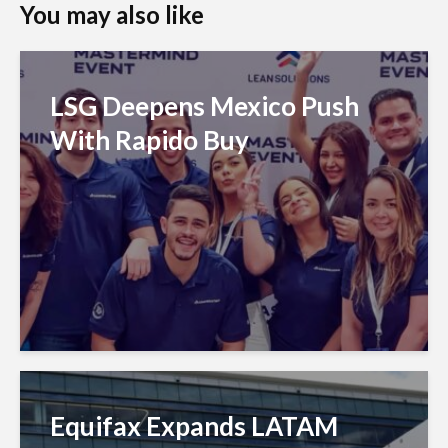
You may also like
LSG Deepens Mexico Push
With Rapido Buy
Equifax Expands LATAM