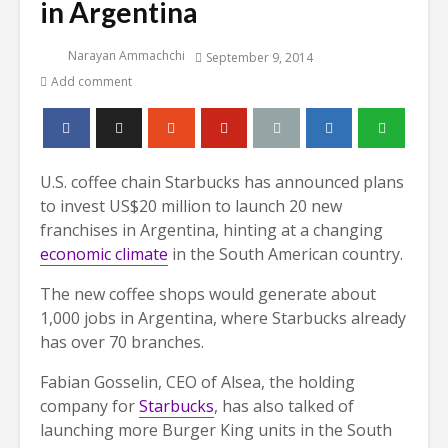
in Argentina
Narayan Ammachchi
September 9, 2014
Add comment
U.S. coffee chain Starbucks has announced plans
to invest US$20 million to launch 20 new
franchises in Argentina, hinting at a changing
economic climate
in the South American country.
The new coffee shops would generate about
1,000 jobs in Argentina, where Starbucks already
has over 70 branches.
Fabian Gosselin, CEO of Alsea, the holding
company for
Starbucks
, has also talked of
launching more Burger King units in the South