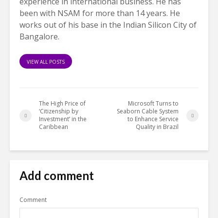
experience in international business. He has
been with NSAM for more than 14 years. He
works out of his base in the Indian Silicon City of
Bangalore.
VIEW ALL POSTS
The High Price of
Microsoft Turns to
‘Citizenship by
Seaborn Cable System
Investment’ in the
to Enhance Service
Caribbean
Quality in Brazil
Add comment
Comment