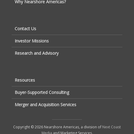
Why Nearshore Americas?
Contact Us
Investor Missions
Research and Advisory
Resources
Buyer-Supported Consulting
Merger and Acquisition Services
Copyright © 2026 Nearshore Americas, a division of
Next Coast
Media
and Marketing Services.