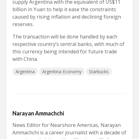
supply Argentina with the equivalent of US$11
billion in Yuan to help it ease the constraints
caused by rising inflation and declining foreign
reserves.
The transaction will be done handled by each
respective country’s central banks, with much of
this currency being intended for future trade
with China.
Argentina
Argentina Economy
Starbucks
Narayan Ammachchi
News Editor for Nearshore Americas, Narayan
Ammachchi is a career journalist with a decade of