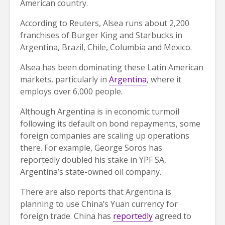
American country.
According to Reuters, Alsea runs about 2,200
franchises of Burger King and Starbucks in
Argentina, Brazil, Chile, Columbia and Mexico.
Alsea has been dominating these Latin American
markets, particularly in
Argentina
, where it
employs over 6,000 people.
Although Argentina is in economic turmoil
following its default on bond repayments, some
foreign companies are scaling up operations
there. For example, George Soros has
reportedly doubled his stake in YPF SA,
Argentina’s state-owned oil company.
There are also reports that Argentina is
planning to use China’s Yuan currency for
foreign trade. China has
reportedly
agreed to