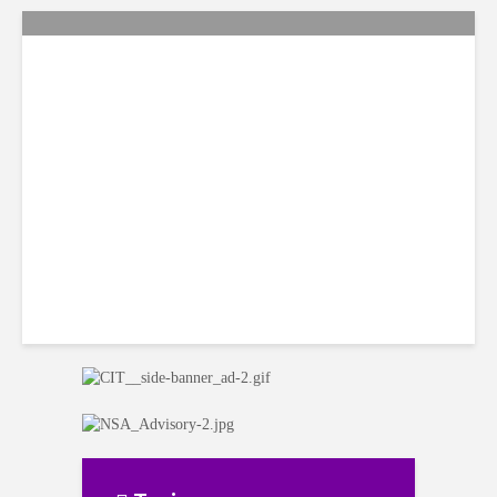
Citi Forecasts Stronger
LatAm Currencies, BPO
Headwinds