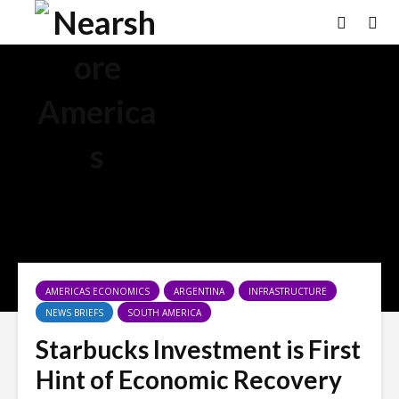
AMERICAS ECONOMICS
ARGENTINA
INFRASTRUCTURE
NEWS BRIEFS
SOUTH AMERICA
Starbucks Investment is First
Hint of Economic Recovery