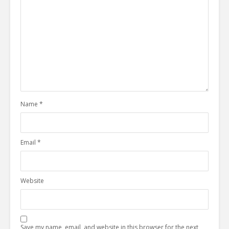
Name
*
Email
*
Website
Save my name, email, and website in this browser for the next