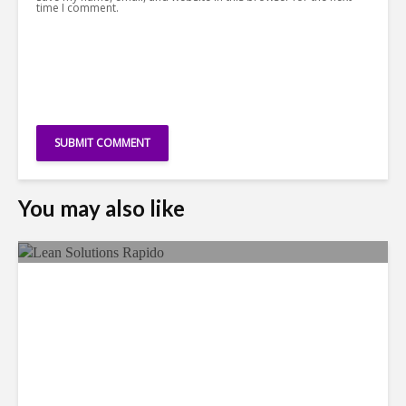
time I comment.
You may also like
LSG Deepens Mexico Push
With Rapido Buy