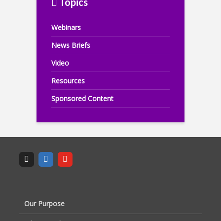
Topics
Webinars
News Briefs
Video
Resources
Sponsored Content
Our Purpose