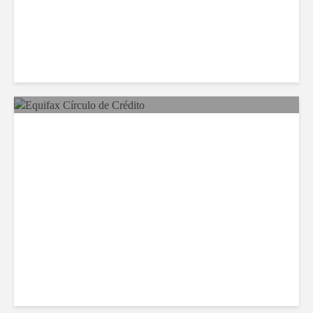
Equifax Expands LATAM
Reach With Círculo de
Crédito Deal