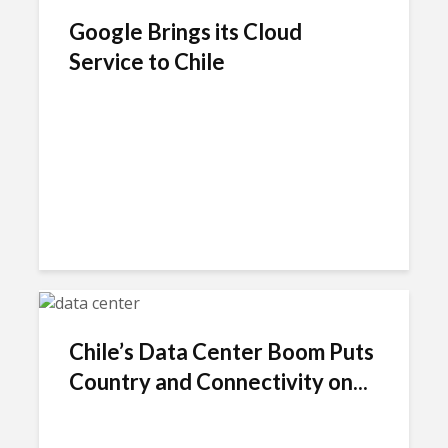
Google Brings its Cloud
Service to Chile
Chile’s Data Center Boom Puts
Country and Connectivity on...