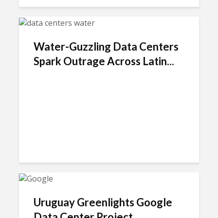
Water-Guzzling Data Centers
Spark Outrage Across Latin...
Uruguay Greenlights Google
Data Center Project