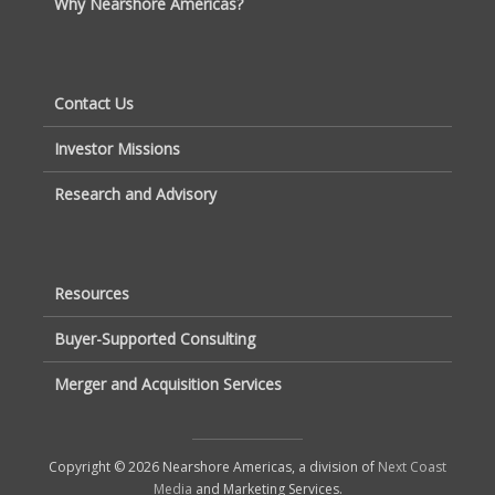
Why Nearshore Americas?
Contact Us
Investor Missions
Research and Advisory
Resources
Buyer-Supported Consulting
Merger and Acquisition Services
Copyright © 2026 Nearshore Americas, a division of
Next Coast
Media
and Marketing Services.