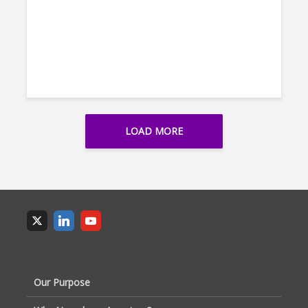
LOAD MORE
Our Purpose