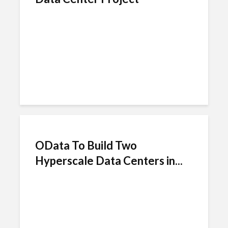
OData To Build Two
Hyperscale Data Centers in...