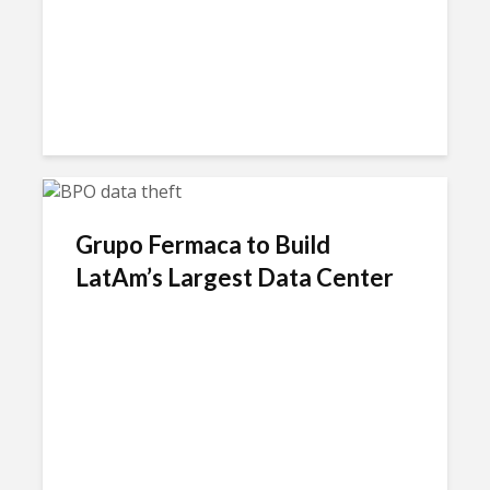
Grupo Fermaca to Build
LatAm’s Largest Data Center