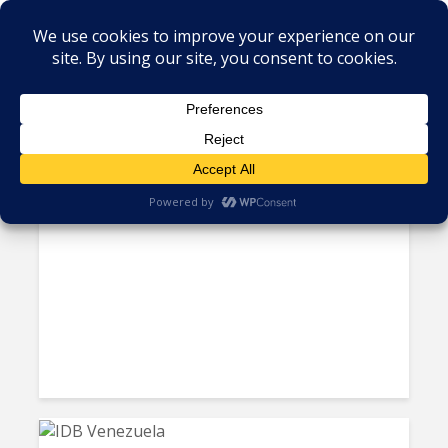
Tag - Data center
Taiwan Backs Paraguay’s AI
Data Center Push