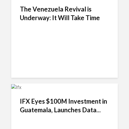
The Venezuela Revival is
Underway: It Will Take Time
IFX Eyes $100M Investment in
Guatemala, Launches Data...