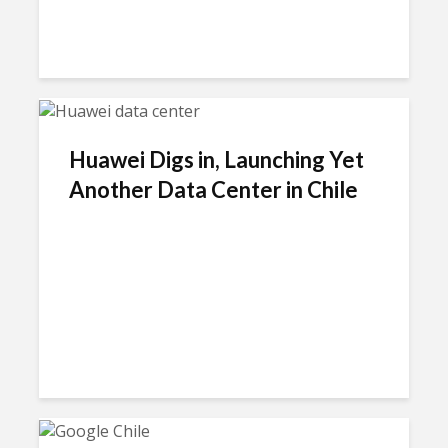
Huawei Digs in, Launching Yet
Another Data Center in Chile