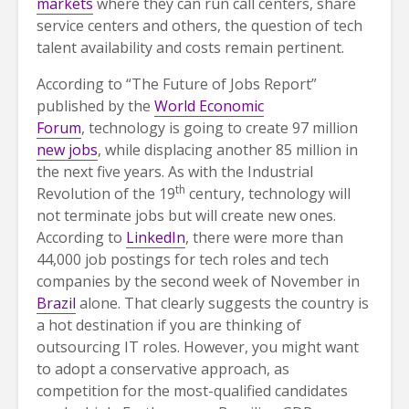
markets
where they can run call centers, share
service centers and others, the question of tech
talent availability and costs remain pertinent.
According to “The Future of Jobs Report”
published by the
World Economic
Forum
, technology is going to create 97 million
new jobs
, while displacing another 85 million in
the next five years. As with the Industrial
th
Revolution of the 19
century, technology will
not terminate jobs but will create new ones.
According to
LinkedIn
, there were more than
44,000 job postings for tech roles and tech
companies by the second week of November in
Brazil
alone. That clearly suggests the country is
a hot destination if you are thinking of
outsourcing IT roles. However, you might want
to adopt a conservative approach, as
competition for the most-qualified candidates