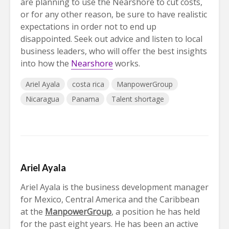
are planning to use the Nearshore to cut costs,
or for any other reason, be sure to have realistic
expectations in order not to end up
disappointed. Seek out advice and listen to local
business leaders, who will offer the best insights
into how the
Nearshore
works.
Ariel Ayala
costa rica
ManpowerGroup
Nicaragua
Panama
Talent shortage
Ariel Ayala
Ariel Ayala is the business development manager
for Mexico, Central America and the Caribbean
at the
ManpowerGroup
, a position he has held
for the past eight years. He has been an active