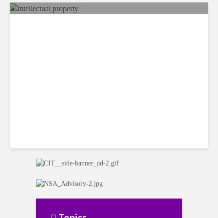
Costa Rican Attorney Talks
IP Risks with AI-Generated
Content
Topics