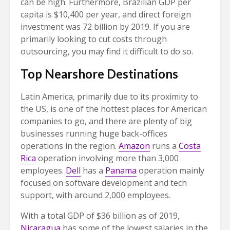
can be high. Furthermore, Brazilian GDP per
capita is $10,400 per year, and direct foreign
investment was 72 billion by 2019. If you are
primarily looking to cut costs through
outsourcing, you may find it difficult to do so.
Top Nearshore Destinations
Latin America, primarily due to its proximity to
the US, is one of the hottest places for American
companies to go, and there are plenty of big
businesses running huge back-offices
operations in the region.
Amazon
runs a
Costa
Rica
operation involving more than 3,000
employees.
Dell
has a
Panama
operation mainly
focused on software development and tech
support, with around 2,000 employees.
With a total GDP of $36 billion as of 2019,
Nicaragua
has some of the lowest salaries in the