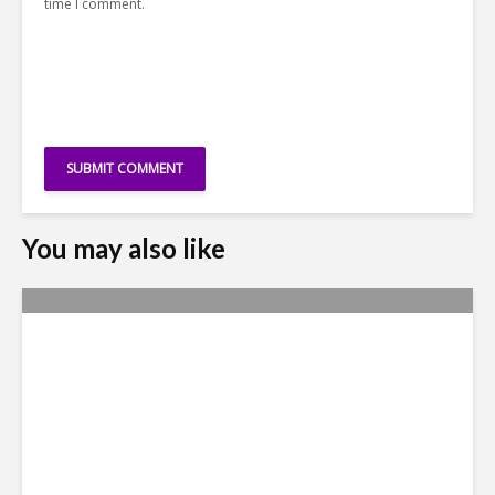
time I comment.
You may also like
Why Access to Talent is No
Longer a Nearshore Moat