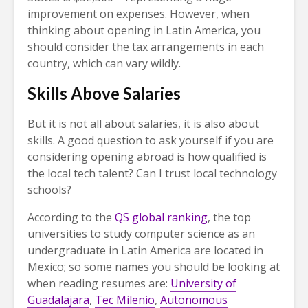
improvement on expenses. However, when
thinking about opening in Latin America, you
should consider the tax arrangements in each
country, which can vary wildly.
Skills Above Salaries
But it is not all about salaries, it is also about
skills. A good question to ask yourself if you are
considering opening abroad is how qualified is
the local tech talent? Can I trust local technology
schools?
According to the
QS global ranking
, the top
universities to study computer science as an
undergraduate in Latin America are located in
Mexico; so some names you should be looking at
when reading resumes are:
University of
Guadalajara
,
Tec Milenio
,
Autonomous