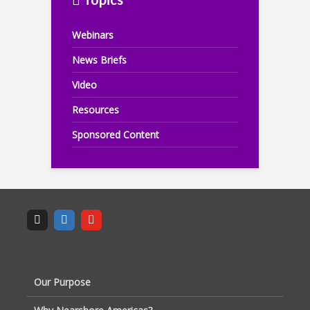
Webinars
News Briefs
Video
Resources
Sponsored Content
Our Purpose