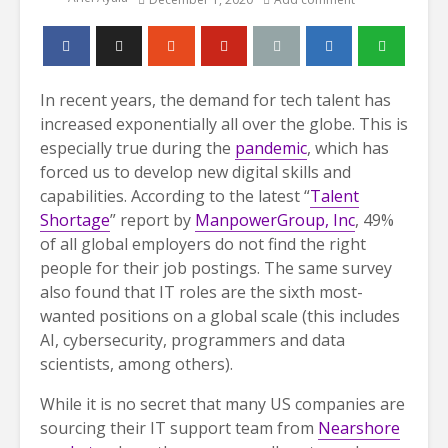
In recent years, the demand for tech talent has
increased exponentially all over the globe. This is
especially true during the
pandemic
, which has
forced us to develop new digital skills and
capabilities. According to the latest “
Talent
Shortage
” report by
ManpowerGroup, Inc
, 49%
of all global employers do not find the right
people for their job postings. The same survey
also found that IT roles are the sixth most-
wanted positions on a global scale (this includes
AI, cybersecurity, programmers and data
scientists, among others).
While it is no secret that many US companies are
sourcing their IT support team from
Nearshore