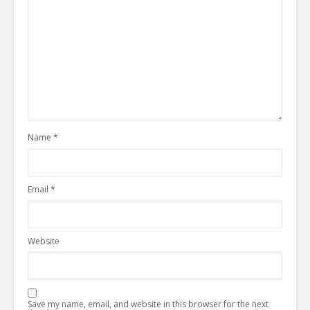
Name
*
Email
*
Website
Save my name, email, and website in this browser for the next