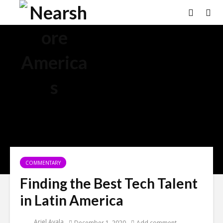
COMMENTARY
Finding the Best Tech Talent
in Latin America
Ariel Ayala
December 1, 2020
Add comment