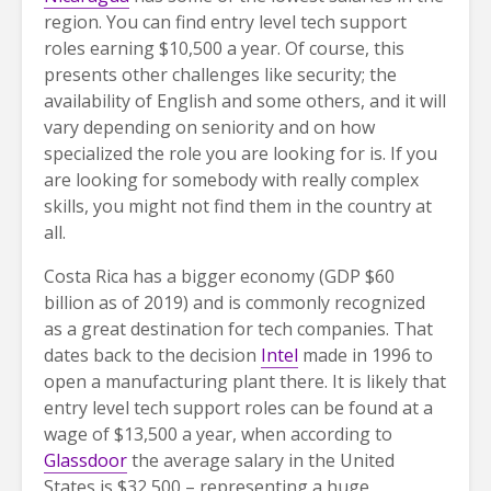
region. You can find entry level tech support
roles earning $10,500 a year. Of course, this
presents other challenges like security; the
availability of English and some others, and it will
vary depending on seniority and on how
specialized the role you are looking for is. If you
are looking for somebody with really complex
skills, you might not find them in the country at
all.
Costa Rica has a bigger economy (GDP $60
billion as of 2019) and is commonly recognized
as a great destination for tech companies. That
dates back to the decision
Intel
made in 1996 to
open a manufacturing plant there. It is likely that
entry level tech support roles can be found at a
wage of $13,500 a year, when according to
Glassdoor
the average salary in the United
States is $32,500 – representing a huge