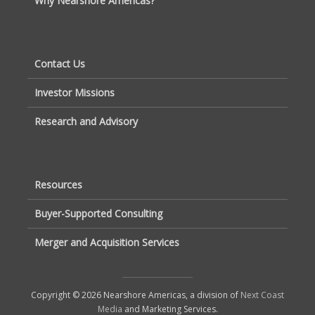
Why Nearshore Americas?
Contact Us
Investor Missions
Research and Advisory
Resources
Buyer-Supported Consulting
Merger and Acquisition Services
Copyright © 2026 Nearshore Americas, a division of
Next Coast
Media
and Marketing Services.