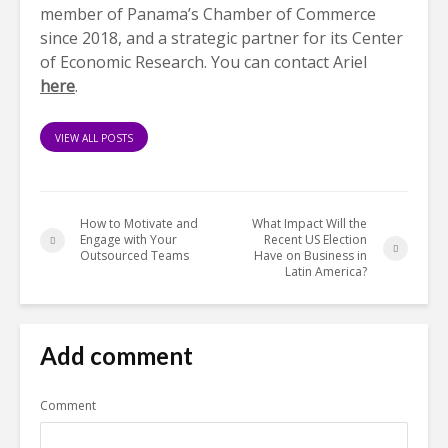
member of Panama’s Chamber of Commerce
since 2018, and a strategic partner for its Center
of Economic Research. You can contact Ariel
here
.
VIEW ALL POSTS
How to Motivate and
What Impact Will the
Engage with Your
Recent US Election
Outsourced Teams
Have on Business in
Latin America?
Add comment
Comment