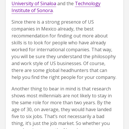
University of Sinaloa
and the
Technology
Institute of Sonora
.
Since there is a strong presence of US
companies in Mexico already, the best
recommendation for finding out more about
skills is to look for people who have already
worked for international companies. That way,
you will be sure they understand the philosophy
and work style of US businesses. Of course,
there are some global headhunters that can
help you find the right people for your company.
Another thing to bear in mind is that research
shows most millennials are not likely to stay in
the same role for more than two years. By the
age of 30, on average, they would have landed
five to six jobs. That’s not necessarily a bad
thing, it’s just the job market. So whether you