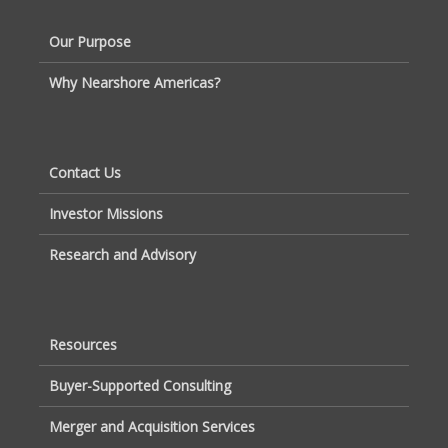
Our Purpose
Why Nearshore Americas?
Contact Us
Investor Missions
Research and Advisory
Resources
Buyer-Supported Consulting
Merger and Acquisition Services