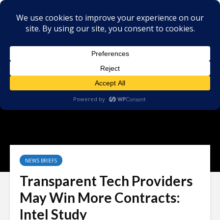
NEWS BRIEFS
Transparent Tech Providers
May Win More Contracts:
Intel Study