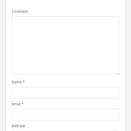
Comment
Name
*
Email
*
Website