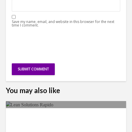
Save my name, email, and website in this browser for the next
time I comment.
You may also like
LSG Deepens Mexico Push
With Rapido Buy