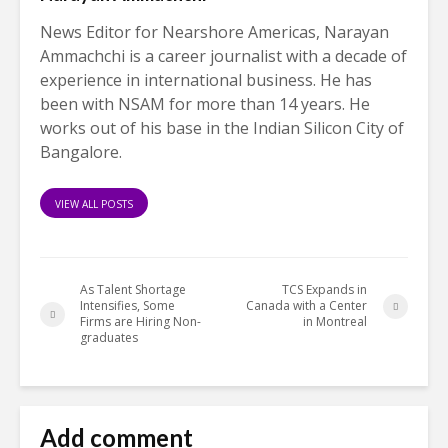
News Editor for Nearshore Americas, Narayan
Ammachchi is a career journalist with a decade of
experience in international business. He has
been with NSAM for more than 14 years. He
works out of his base in the Indian Silicon City of
Bangalore.
VIEW ALL POSTS
As Talent Shortage
TCS Expands in
Intensifies, Some
Canada with a Center
Firms are Hiring Non-
in Montreal
graduates
Add comment