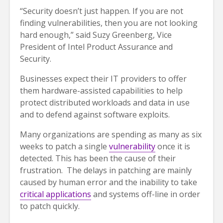
“Security doesn’t just happen. If you are not
finding vulnerabilities, then you are not looking
hard enough,” said Suzy Greenberg, Vice
President of Intel Product Assurance and
Security.
Businesses expect their IT providers to offer
them hardware-assisted capabilities to help
protect distributed workloads and data in use
and to defend against software exploits.
Many organizations are spending as many as six
weeks to patch a single
vulnerability
once it is
detected. This has been the cause of their
frustration. The delays in patching are mainly
caused by human error and the inability to take
critical applications
and systems off-line in order
to patch quickly.