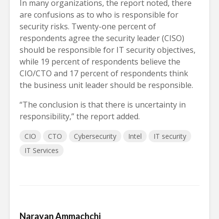
In many organizations, the report noted, there
are confusions as to who is responsible for
security risks. Twenty-one percent of
respondents agree the security leader (CISO)
should be responsible for IT security objectives,
while 19 percent of respondents believe the
CIO/CTO and 17 percent of respondents think
the business unit leader should be responsible.
“The conclusion is that there is uncertainty in
responsibility,” the report added.
CIO
CTO
Cybersecurity
Intel
IT security
IT Services
Narayan Ammachchi