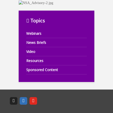
Topics
Webinars
News Briefs
Video
Resources
Sponsored Content