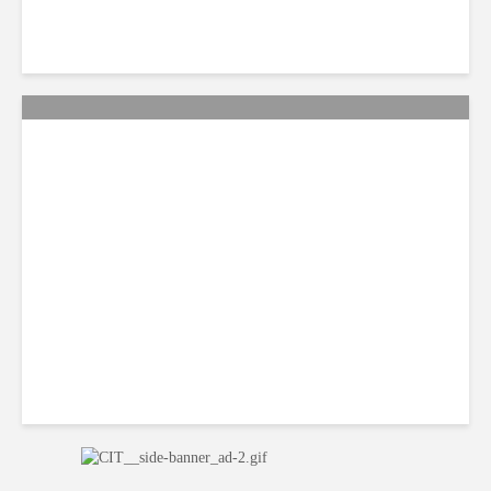
Citi Forecasts Stronger
LatAm Currencies, BPO
Headwinds