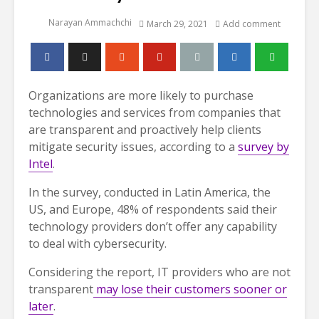
Narayan Ammachchi
March 29, 2021
Add comment
Organizations are more likely to purchase
technologies and services from companies that
are transparent and proactively help clients
mitigate security issues, according to a
survey by
Intel
.
In the survey, conducted in Latin America, the
US, and Europe, 48% of respondents said their
technology providers don’t offer any capability
to deal with cybersecurity.
Considering the report, IT providers who are not
transparent
may lose their customers sooner or
later
.