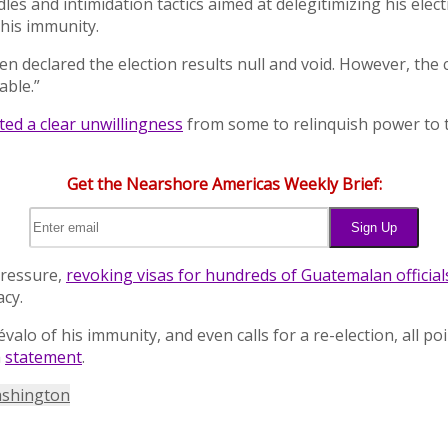
rdles and intimidation tactics aimed at delegitimizing his el
his immunity.
n declared the election results null and void. However, the
able.”
ted a clear unwillingness
from some to relinquish power to t
Get the Nearshore Americas Weekly Brief:
pressure,
revoking visas for hundreds of Guatemalan official
cy.
valo of his immunity, and even calls for a re-election, all p
a
statement
.
shington