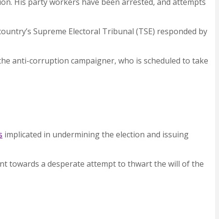
ection. His party workers have been arrested, and attempts
 country’s Supreme Electoral Tribunal (TSE) responded by
he anti-corruption campaigner, who is scheduled to take
s
implicated in undermining the election and issuing
oint towards a desperate attempt to thwart the will of the