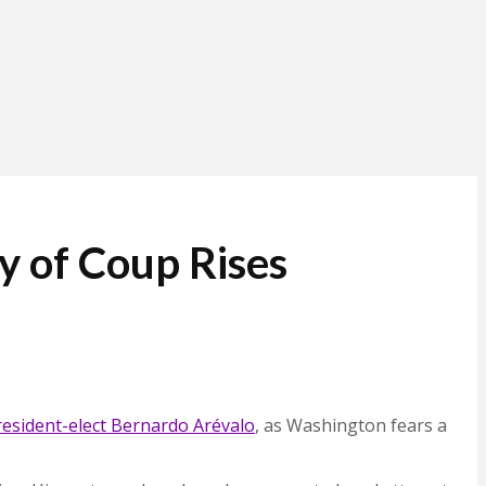
y of Coup Rises
resident-elect Bernardo Arévalo
, as Washington fears a