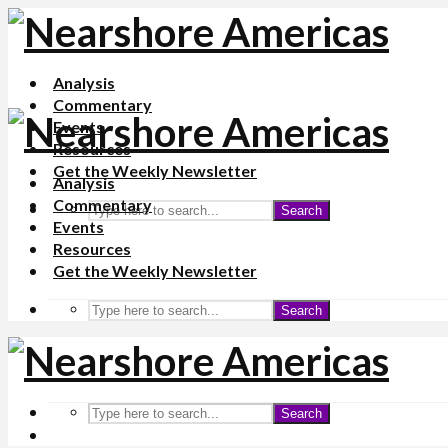
Analysis
Commentary
Events
Resources
Get the Weekly Newsletter
Analysis
Commentary
Search
Events
Resources
Get the Weekly Newsletter
Search
Search