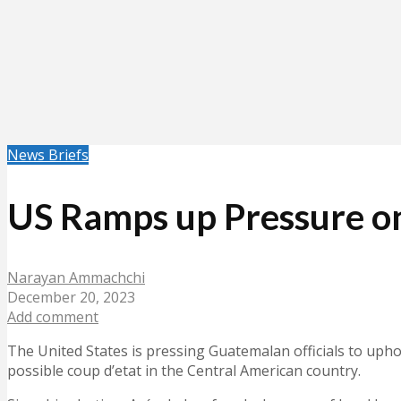
News Briefs
US Ramps up Pressure on
Narayan Ammachchi
December 20, 2023
Add comment
The United States is pressing Guatemalan officials to upho
possible coup d’etat in the Central American country.