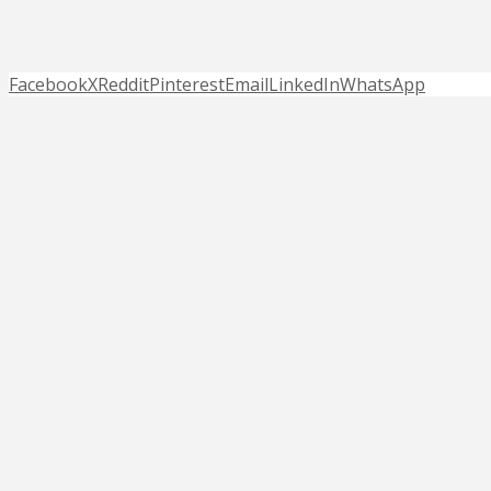
Facebook
X
Reddit
Pinterest
Email
LinkedIn
WhatsApp