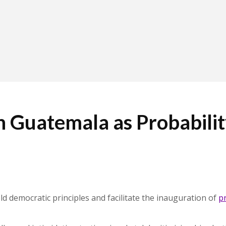
 Guatemala as Probabilit
ld democratic principles and facilitate the inauguration of
p