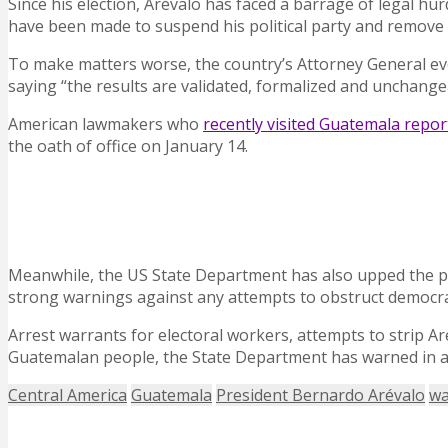
Since his election, Arévalo has faced a barrage of legal hu
have been made to suspend his political party and remove 
To make matters worse, the country’s Attorney General eve
saying “the results are validated, formalized and unchange
American lawmakers who
recently visited Guatemala repor
the oath of office on January 14.
Meanwhile, the US State Department has also upped the 
strong warnings against any attempts to obstruct democra
Arrest warrants for electoral workers, attempts to strip Aré
Guatemalan people, the State Department has warned in 
Central America
Guatemala
President Bernardo Arévalo
wa