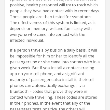
positive, health personnel will try to track which
people they have had contact with in recent days.
Those people are then tested for symptoms.
The effectiveness of this system is limited, as it
depends on memory, will and familiarity with
everyone who came into contact with the
infected individual.
If a person travels by bus on a daily basis, it will
be impossible for him or her to identify all the
passengers he or she came into contact with in a
given week. But if you install a contact-tracing
app on your cell phone, and a significant
majority of passengers also install it, their cell
phones can automatically exchange – via
Bluetooth – codes that prove they were in
contact while travelling. These codes are stored
in their phones. In the event that any of the
passengers tests positive, the others will