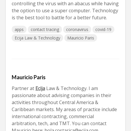
controlling the virus with an abacus while having
the option to use a super computer. Technology
is the best tool to battle for a better future.
apps
contact tracing
coronavirus
covid-19
Ecija Law & Technology
Mauricio Paris
Mauricio Paris
Partner at
Ecija
Law & Technology. I am
passionate about advising companies in their
activities throughout Central America &
Caribbean markets. My areas of practice include
international contracting, commercial
arbitration, tech, and TMT. You can contact
Mauricio here:
hola.costarica@ecija.com