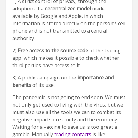
1) A strict control of privacy, through the
adoption of a
decentralized model
made
available by Google and Apple, in which
information is stored directly on the person’s cell
phone and is not transmitted to a central
authority.
2)
Free access to the source code
of the tracing
app, which makes it possible to check whether
third parties have access to it.
3) A public campaign on the
importance and
benefits
of its use.
The pandemic is not going to end soon. We must
not only get used to living with the virus, but we
must also use all the tools we can to combat its
negative impacts on society and the economy.
Waiting for a vaccine to save us is too great a
gamble. Manually
tracing contacts
is like