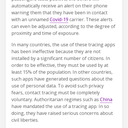
automatically receive an alert on their phone
warning them that they have been in contact
with an unnamed
Covid-19
carrier. These alerts
can even be adjusted, according to the degree of
proximity and time of exposure.
In many countries, the use of these tracing apps
has been ineffective because they are not
installed by a significant number of citizens. In
order to be effective, they must be used by at
least 15% of the population. In other countries,
such apps have generated questions about the
use of personal data. To avoid such privacy
fears, contact tracing must be completely
voluntary. Authoritarian regimes such as
China
have mandated the use of a tracing app. In so
doing, they have raised serious concerns about
civil liberties.