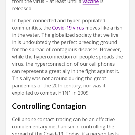
from the virus – at least until a
vaccine
is
released.
In hyper-connected and hyper-populated
communities, the
Covid-19 virus
moves like a fish
in the water. The globalized society that we live
in is undoubtedly the perfect breeding ground
for the spread of contagious diseases. However,
while the hyperconnection of people spreads the
virus, the hyperconnection of our cell phones
can represent a great ally in the fight against it.
This ally was not around during the great
pandemics of the 20th century, nor was it
exploited to combat H1N1 in 2009.
Controlling Contagion
Cell phone contact-tracing can be an effective
complementary mechanism in controlling the
spread of the Covid-19. Today, if a person tests