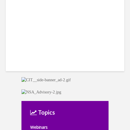
Costa Rican Attorney Talks
IP Risks with AI-Generated
Content
Topics
Webinars