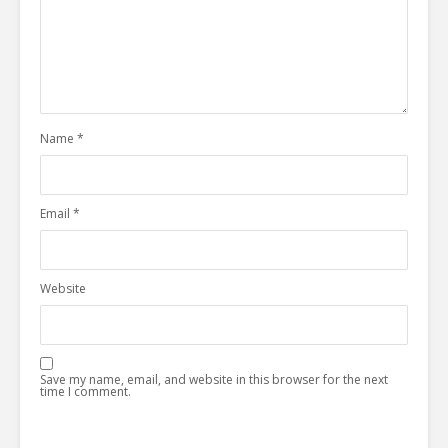
Name
*
Email
*
Website
Save my name, email, and website in this browser for the next
time I comment.