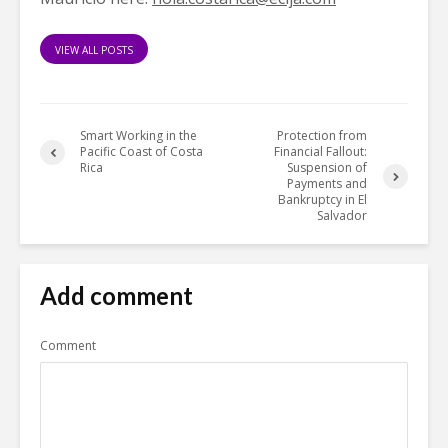
VIEW ALL POSTS
Smart Working in the
Protection from
Pacific Coast of Costa
Financial Fallout:
Rica
Suspension of
Payments and
Bankruptcy in El
Salvador
Add comment
Comment