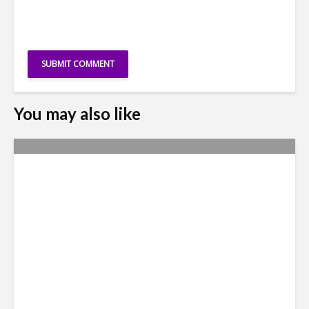
You may also like
Why Access to Talent is No
Longer a Nearshore Moat