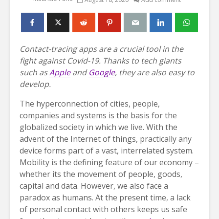
Contact-tracing apps are a crucial tool in the
fight against Covid-19. Thanks to tech giants
such as
Apple
and
Google
, they are also easy to
develop.
The hyperconnection of cities, people,
companies and systems is the basis for the
globalized society in which we live. With the
advent of the Internet of things, practically any
device forms part of a vast, interrelated system.
Mobility is the defining feature of our economy –
whether its the movement of people, goods,
capital and data. However, we also face a
paradox as humans. At the present time, a lack
of personal contact with others keeps us safe