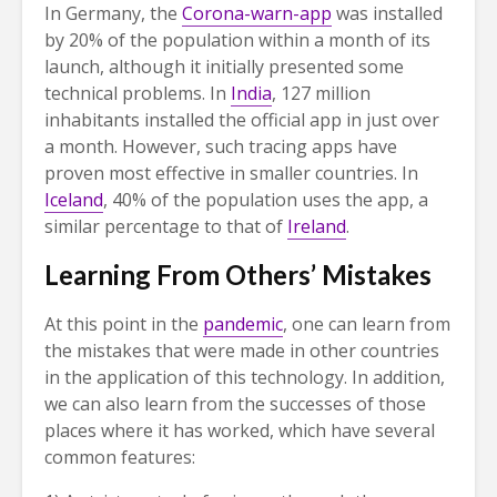
In Germany, the
Corona-warn-app
was installed
by 20% of the population within a month of its
launch, although it initially presented some
technical problems. In
India
, 127 million
inhabitants installed the official app in just over
a month. However, such tracing apps have
proven most effective in smaller countries. In
Iceland
, 40% of the population uses the app, a
similar percentage to that of
Ireland
.
Learning From Others’ Mistakes
At this point in the
pandemic
, one can learn from
the mistakes that were made in other countries
in the application of this technology. In addition,
we can also learn from the successes of those
places where it has worked, which have several
common features: