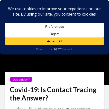
COMMENTARY
Covid-19: Is Contact Tracing
the Answer?
Mauricio Paris
August 18, 2020
Add comment