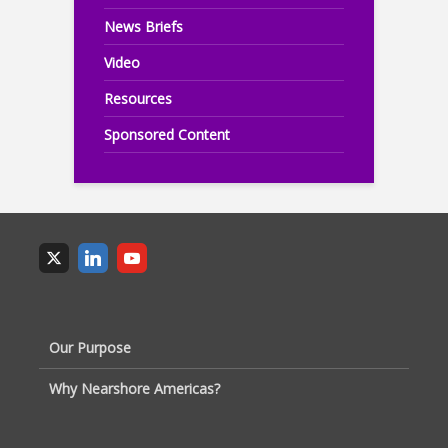
News Briefs
Video
Resources
Sponsored Content
Our Purpose
Why Nearshore Americas?