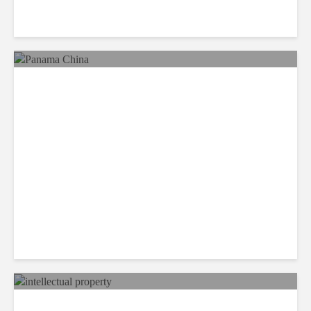
Reimaging Pan American
Integration in the 21st
Century