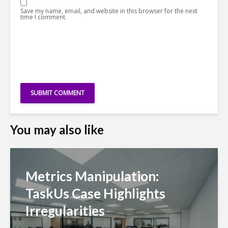
Save my name, email, and website in this browser for the next
time I comment.
You may also like
Metrics Manipulation:
TaskUs Case Highlights
Irregularities