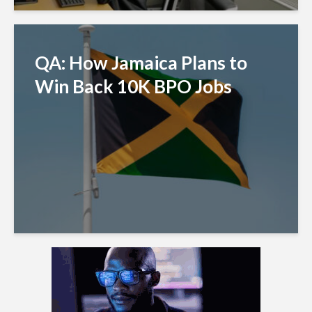
QA: How Jamaica Plans to
Win Back 10K BPO Jobs