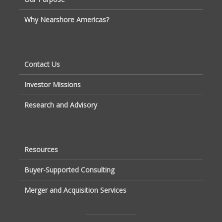
Why Nearshore Americas?
Contact Us
Investor Missions
Research and Advisory
Resources
Buyer-Supported Consulting
Merger and Acquisition Services