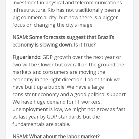
investment in physical and telecommunications
infrastructure. Rio has not traditionally been a
big commercial city, but now there is a bigger
focus on changing the city’s image.
NSAM: Some forecasts suggest that Brazil’s
economy is slowing down. Is it true?
Figueriendo:
GDP growth over the next year or
two will be slower but overall on the ground the
markets and consumers are moving the
economy in the right direction. I don’t think we
have built up a bubble. We have a large
consistent economy and a good political support.
We have huge demand for IT workers,
unemployment is low, we might not grow as fast
as last year by GDP standards but the
fundamentals are stable.
NSAM: What about the labor market?