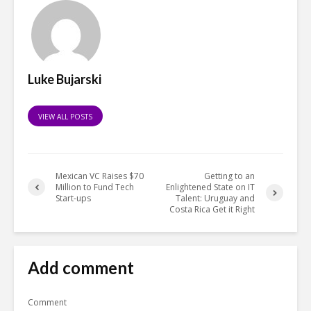
Luke Bujarski
VIEW ALL POSTS
Mexican VC Raises $70
Getting to an
Million to Fund Tech
Enlightened State on IT
Start-ups
Talent: Uruguay and
Costa Rica Get it Right
Add comment
Comment