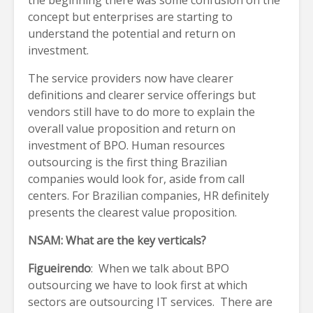
concept but enterprises are starting to
understand the potential and return on
investment.
The service providers now have clearer
definitions and clearer service offerings but
vendors still have to do more to explain the
overall value proposition and return on
investment of BPO. Human resources
outsourcing is the first thing Brazilian
companies would look for, aside from call
centers. For Brazilian companies, HR definitely
presents the clearest value proposition.
NSAM: What are the key verticals?
Figueirendo
: When we talk about BPO
outsourcing we have to look first at which
sectors are outsourcing IT services. There are