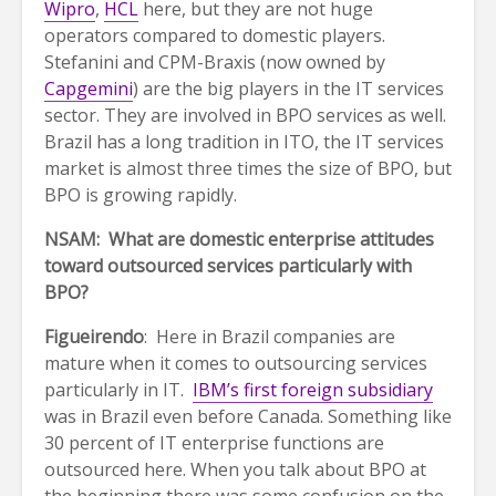
Wipro
,
HCL
here, but they are not huge
operators compared to domestic players.
Stefanini and CPM-Braxis (now owned by
Capgemini
) are the big players in the IT services
sector. They are involved in BPO services as well.
Brazil has a long tradition in ITO, the IT services
market is almost three times the size of BPO, but
BPO is growing rapidly.
NSAM: What are domestic enterprise attitudes
toward outsourced services particularly with
BPO?
Figueirendo
: Here in Brazil companies are
mature when it comes to outsourcing services
particularly in IT.
IBM’s first foreign subsidiary
was in Brazil even before Canada. Something like
30 percent of IT enterprise functions are
outsourced here. When you talk about BPO at
the beginning there was some confusion on the