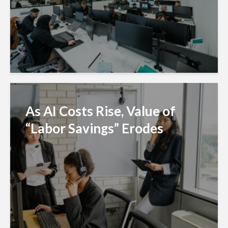
As AI Costs Rise, Value of
“Labor Savings” Erodes