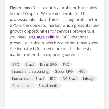
Figueriendo
: Yes, talent is a problem, but mainly
in the ITO space. We are desperate for IT
professionals. I don’t think it’s a big problem for
BPO in the domestic market, which presents new
growth opportunities for services providers. If
you need
language skills
for BPO that does
present a problem, which is another reason why
the industry is focused more on the domestic
market rather than exporting services.
BPO
Brazil
Brazil BPO
FAO
finance and accounting
Global BPO
HCL
human capital Brazil
IDC
IDC Brazil
Infosys
Procurement
Social media