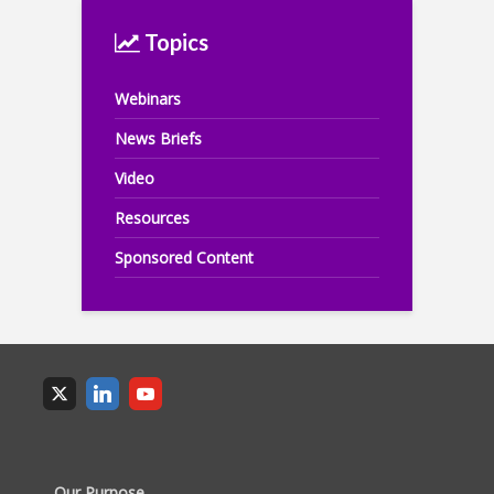
Topics
Webinars
News Briefs
Video
Resources
Sponsored Content
Our Purpose