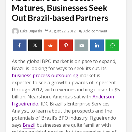
Matures, Businesses Seek
Out Brazil-based Partners
Luke Bujarski
August 22, 2012
Add comment
As the global BPO market is on pace to expand,
Brazil is looking for ways to seek its cut. Its
business process outsourcing
market is
expected to see a growth upwards of 7 percent
through 2012, with revenues inching closer to $5
billion. Nearshore Americas sat with
Anderson
Figueirendo
, IDC Brazil´s Enterprise Services
Analyst, to learn about the prospects and the
potentials of Brazil’s BPO industry.
Figueirendo
says
Brazil
businesses are quite familiar with
relying on third-parties, but the complexities of