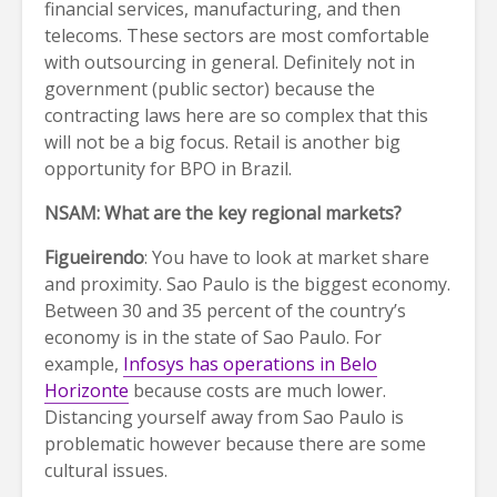
financial services, manufacturing, and then
telecoms. These sectors are most comfortable
with outsourcing in general. Definitely not in
government (public sector) because the
contracting laws here are so complex that this
will not be a big focus. Retail is another big
opportunity for BPO in Brazil.
NSAM: What are the key regional markets?
Figueirendo
: You have to look at market share
and proximity. Sao Paulo is the biggest economy.
Between 30 and 35 percent of the country’s
economy is in the state of Sao Paulo. For
example,
Infosys has operations in Belo
Horizonte
because costs are much lower.
Distancing yourself away from Sao Paulo is
problematic however because there are some
cultural issues.