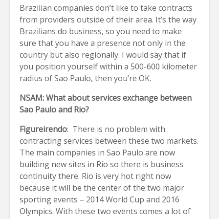
Brazilian companies don’t like to take contracts
from providers outside of their area. It’s the way
Brazilians do business, so you need to make
sure that you have a presence not only in the
country but also regionally. I would say that if
you position yourself within a 500-600 kilometer
radius of Sao Paulo, then you’re OK.
NSAM: What about services exchange between
Sao Paulo and Rio?
Figureirendo
: There is no problem with
contracting services between these two markets.
The main companies in Sao Paulo are now
building new sites in Rio so there is business
continuity there. Rio is very hot right now
because it will be the center of the two major
sporting events – 2014 World Cup and 2016
Olympics. With these two events comes a lot of