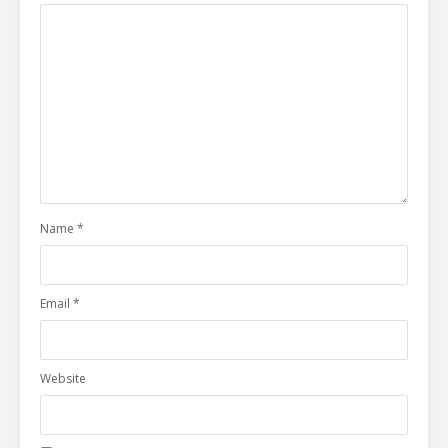
Name
*
Email
*
Website