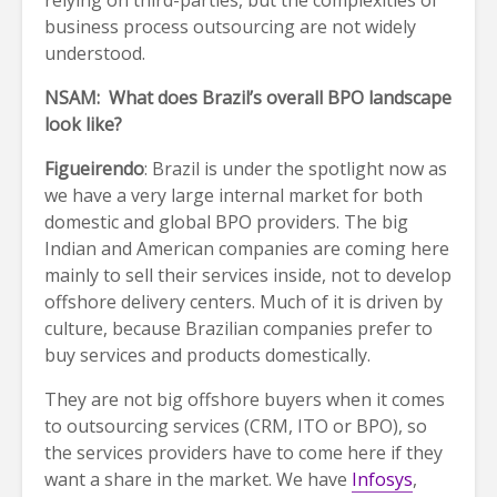
business process outsourcing are not widely
understood.
NSAM: What does Brazil’s overall BPO landscape
look like?
Figueirendo
: Brazil is under the spotlight now as
we have a very large internal market for both
domestic and global BPO providers. The big
Indian and American companies are coming here
mainly to sell their services inside, not to develop
offshore delivery centers. Much of it is driven by
culture, because Brazilian companies prefer to
buy services and products domestically.
They are not big offshore buyers when it comes
to outsourcing services (CRM, ITO or BPO), so
the services providers have to come here if they
want a share in the market. We have
Infosys
,