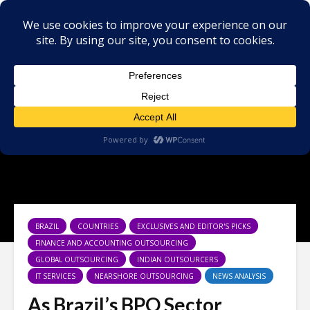
BRAZIL
COUNTRIES
EXCLUSIVES AND EDITOR'S PICKS
FINANCE AND ACCOUNTING OUTSOURCING
GLOBAL OUTSOURCING
INDIAN OUTSOURCERS
IT SERVICES
NEARSHORE OUTSOURCING
NEWS ANALYSIS
As Brazil’s BPO Sector