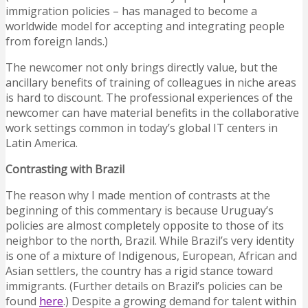
immigration policies – has managed to become a
worldwide model for accepting and integrating people
from foreign lands.)
The newcomer not only brings directly value, but the
ancillary benefits of training of colleagues in niche areas
is hard to discount. The professional experiences of the
newcomer can have material benefits in the collaborative
work settings common in today’s global IT centers in
Latin America.
Contrasting with Brazil
The reason why I made mention of contrasts at the
beginning of this commentary is because Uruguay’s
policies are almost completely opposite to those of its
neighbor to the north, Brazil. While Brazil’s very identity
is one of a mixture of Indigenous, European, African and
Asian settlers, the country has a rigid stance toward
immigrants. (Further details on Brazil’s policies can be
found
here
.) Despite a growing demand for talent within