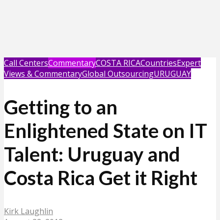
Call Centers
Commentary
COSTA RICA
Countries
Expert
Views & Commentary
Global Outsourcing
URUGUAY
Getting to an
Enlightened State on IT
Talent: Uruguay and
Costa Rica Get it Right
Kirk Laughlin