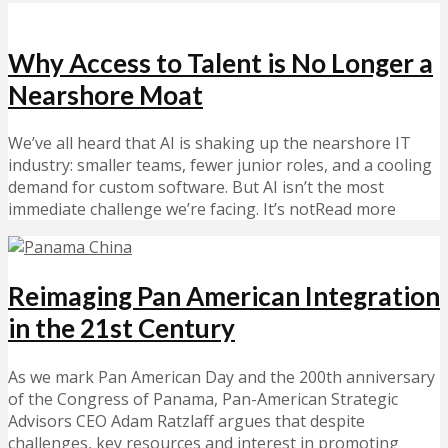
Why Access to Talent is No Longer a
Nearshore Moat
We’ve all heard that AI is shaking up the nearshore IT
industry: smaller teams, fewer junior roles, and a cooling
demand for custom software. But AI isn’t the most
immediate challenge we’re facing. It’s notRead more
Reimaging Pan American Integration
in the 21st Century
As we mark Pan American Day and the 200th anniversary
of the Congress of Panama, Pan-American Strategic
Advisors CEO Adam Ratzlaff argues that despite
challenges, key resources and interest in promoting