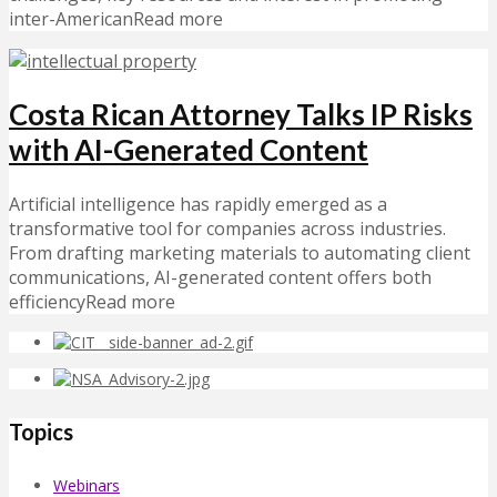
inter-AmericanRead more
Costa Rican Attorney Talks IP Risks
with AI-Generated Content
Artificial intelligence has rapidly emerged as a
transformative tool for companies across industries.
From drafting marketing materials to automating client
communications, AI-generated content offers both
efficiencyRead more
Topics
Webinars