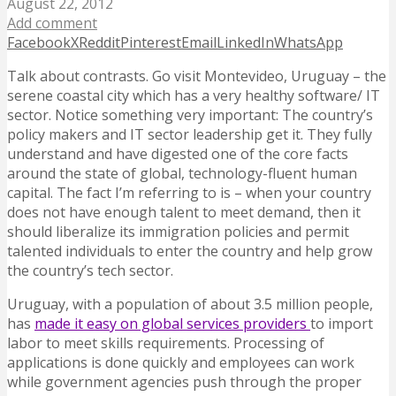
August 22, 2012
Add comment
Facebook
X
Reddit
Pinterest
Email
LinkedIn
WhatsApp
Talk about contrasts. Go visit Montevideo, Uruguay – the
serene coastal city which has a very healthy software/ IT
sector. Notice something very important: The country’s
policy makers and IT sector leadership get it. They fully
understand and have digested one of the core facts
around the state of global, technology-fluent human
capital.
The fact I’m referring to is – when your country
does not have enough talent to meet demand, then it
should liberalize its immigration policies and permit
talented individuals to enter the country and help grow
the country’s tech sector.
Uruguay, with a population of about 3.5 million people,
has
made it easy on global services providers
to import
labor to meet skills requirements. Processing of
applications is done quickly and employees can work
while government agencies push through the proper