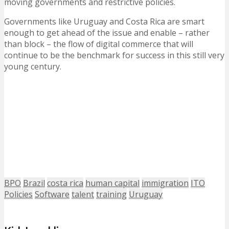
moving governments and restrictive policies.
Governments like Uruguay and Costa Rica are smart
enough to get ahead of the issue and enable – rather
than block – the flow of digital commerce that will
continue to be the benchmark for success in this still very
young century.
BPO
Brazil
costa rica
human capital
immigration
ITO
Policies
Software
talent
training
Uruguay