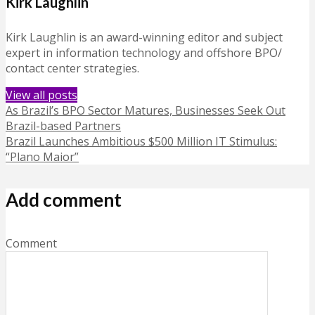
Kirk Laughlin
Kirk Laughlin is an award-winning editor and subject
expert in information technology and offshore BPO/
contact center strategies.
View all posts
As Brazil’s BPO Sector Matures, Businesses Seek Out
Brazil-based Partners
Brazil Launches Ambitious $500 Million IT Stimulus:
“Plano Maior”
Add comment
Comment