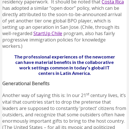
residency paperwork. It should be noted that
Costa Rica
has adopted a similar “open door” policy, which can be
directly attributed to the soon-to-be-announced arrival
of yet another tier one global BPO player, which is
setting up an operation in San Jose. (Chile, through its
well-regarded
StartUp Chile
program, also has fairly
progressive immigration policies for knowledge
workers.)
The professional experiences of the newcomer
can have material benefits in the collaborative
work settings common in today’s global IT
centers in Latin America.
Generational Benefits
st
Another way of saying this is: In our 21
century lives, it’s
vital that countries start to drop the pretense that
leaders are supposed to constantly ‘protect’ citizens from
outsiders, and recognize that some outsiders often have
enormously important gifts to bring to the host country.
(The United States – for all its myopic and politicized