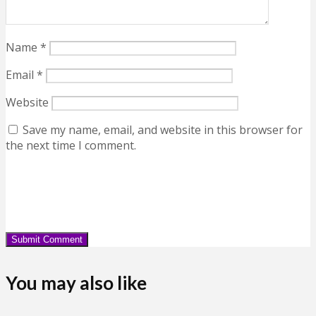
Name
*
Email
*
Website
Save my name, email, and website in this browser for
the next time I comment.
You may also like