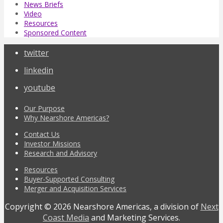
News Briefs
Video
Resources
Sponsored Content
twitter
linkedin
youtube
Our Purpose
Why Nearshore Americas?
Contact Us
Investor Missions
Research and Advisory
Resources
Buyer-Supported Consulting
Merger and Acquisition Services
Copyright © 2026 Nearshore Americas, a division of
Next
Coast Media
and Marketing Services.