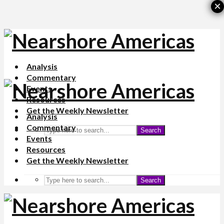
×
Analysis
Commentary
Events
Resources
Get the Weekly Newsletter
Analysis
Commentary
Search
Events
Resources
Get the Weekly Newsletter
Search