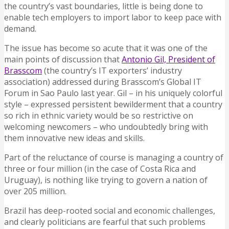
the country’s vast boundaries, little is being done to
enable tech employers to import labor to keep pace with
demand.
The issue has become so acute that it was one of the
main points of discussion that
Antonio Gil, President of
Brasscom
(the country’s IT exporters’ industry
association) addressed during Brasscom’s Global IT
Forum in Sao Paulo last year. Gil – in his uniquely colorful
style – expressed persistent bewilderment that a country
so rich in ethnic variety would be so restrictive on
welcoming newcomers – who undoubtedly bring with
them innovative new ideas and skills.
Part of the reluctance of course is managing a country of
three or four million (in the case of Costa Rica and
Uruguay), is nothing like trying to govern a nation of
over 205 million.
Brazil has deep-rooted social and economic challenges,
and clearly politicians are fearful that such problems