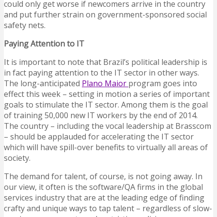
could only get worse if newcomers arrive in the country
and put further strain on government-sponsored social
safety nets.
Paying Attention to IT
It is important to note that Brazil’s political leadership is
in fact paying attention to the IT sector in other ways.
The long-anticipated
Plano Maior
program goes into
effect this week – setting in motion a series of important
goals to stimulate the IT sector. Among them is the goal
of training 50,000 new IT workers by the end of 2014.
The country – including the vocal leadership at Brasscom
– should be applauded for accelerating the IT sector
which will have spill-over benefits to virtually all areas of
society.
The demand for talent, of course, is not going away. In
our view, it often is the software/QA firms in the global
services industry that are at the leading edge of finding
crafty and unique ways to tap talent – regardless of slow-