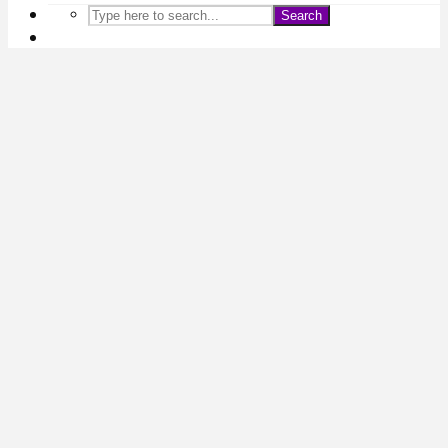
Search