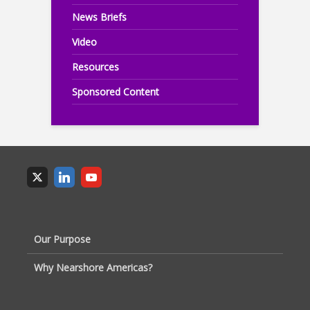
News Briefs
Video
Resources
Sponsored Content
Our Purpose
Why Nearshore Americas?