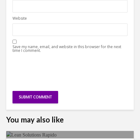
Website
Save my name, email, and website in this browser for the next
time I comment.
You may also like