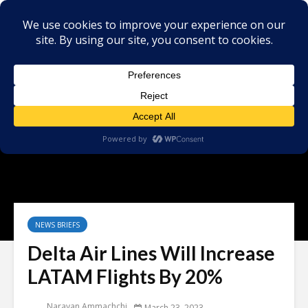
NEWS BRIEFS
Delta Air Lines Will Increase
LATAM Flights By 20%
Narayan Ammachchi
March 23, 2023