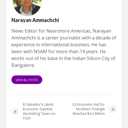
Narayan Ammachchi
News Editor for Nearshore Americas, Narayan
Ammachchi is a career journalist with a decade of
experience in international business. He has
been with NSAM for more than 14 years. He
works out of his base in the Indian Silicon City of
Bangalore.
VIEW ALL POSTS
El Salvador’s Latest
US Economic Aid for
Economic Gamble:
Northern Triangle
Abolishing Taxes on
Reaches $4.2 Billion
Tech