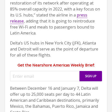
restoration of its network after operating at
85% overall capacity in 2022, with a key focus on
its U.S. hubs,” stated the airline in a
press
release
, adding that it is going to reintroduce
free Wi-Fi and meals to passengers bound to
Latin America.
Delta’s US hubs in New York City (JFK), Atlanta
and Detroit will serve as the point of departure
for all of these flights.
Get the Nearshore Americas Weekly Brief:
Between December 16 and January 7, Delta will
offer up to 25,000 seats per day to 44 Latin
American and Caribbean destinations, primarily
Mexico, the Bahamas, Puerto Rico, Jamaica and