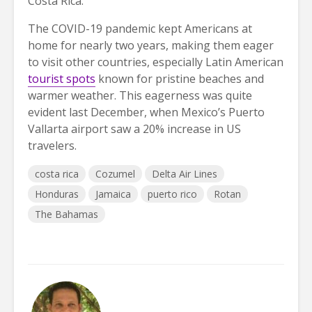
Costa Rica.
The COVID-19 pandemic kept Americans at
home for nearly two years, making them eager
to visit other countries, especially Latin American
tourist spots
known for pristine beaches and
warmer weather. This eagerness was quite
evident last December, when Mexico’s Puerto
Vallarta airport saw a 20% increase in US
travelers.
costa rica
Cozumel
Delta Air Lines
Honduras
Jamaica
puerto rico
Rotan
The Bahamas