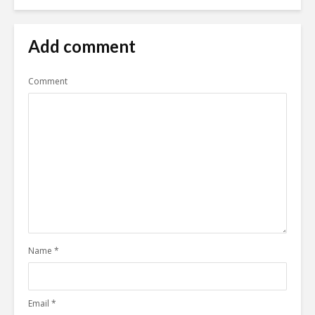
Add comment
Comment
Name
*
Email
*