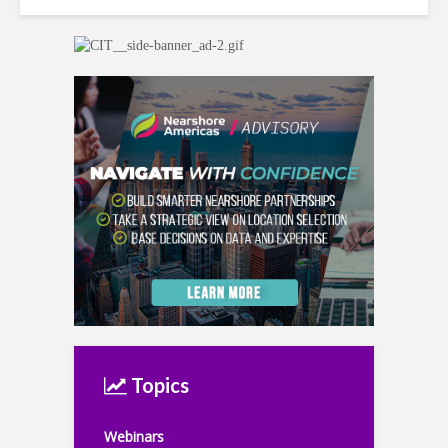
Topics
Webinars