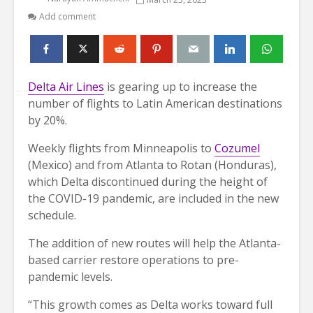
Add comment
Delta Air Lines
is gearing up to increase the
number of flights to Latin American destinations
by 20%.
Weekly flights from Minneapolis to
Cozumel
(Mexico) and from Atlanta to Rotan (Honduras),
which Delta discontinued during the height of
the COVID-19 pandemic, are included in the new
schedule.
The addition of new routes will help the Atlanta-
based carrier restore operations to pre-
pandemic levels.
“This growth comes as Delta works toward full