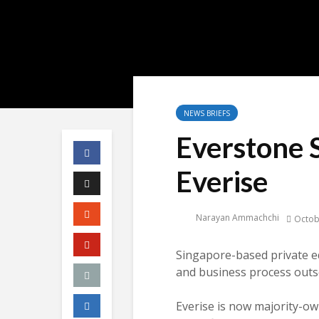
NEWS BRIEFS
Everstone S
Everise
Narayan Ammachchi
Octob
Singapore-based private equ
and business process outs
Everise is now majority-o