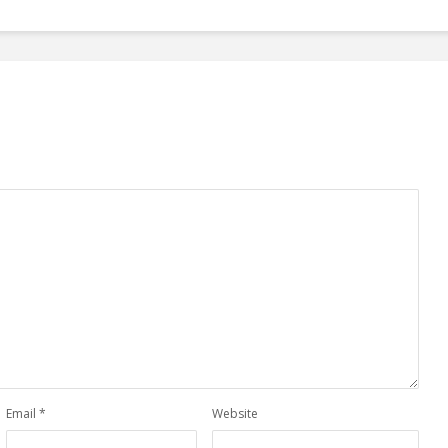
Email
*
Website