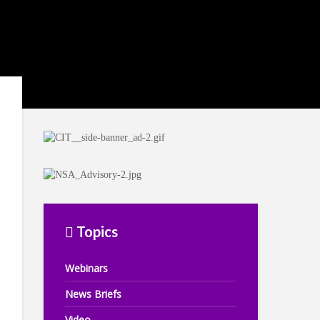
Topics
Webinars
News Briefs
Video