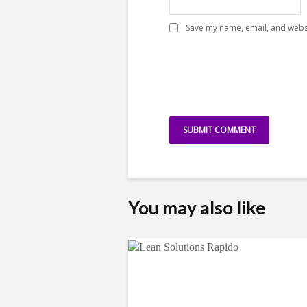
Save my name, email, and websi
You may also like