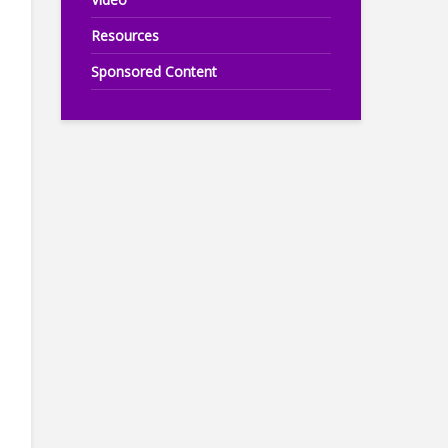
Resources
Sponsored Content