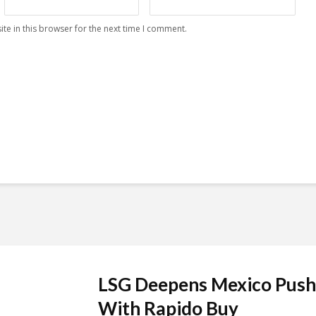
te in this browser for the next time I comment.
LSG Deepens Mexico Push
With Rapido Buy