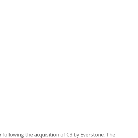
6 following the acquisition of C3 by Everstone. The