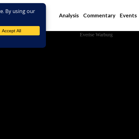
Analysis
Commentary
Events