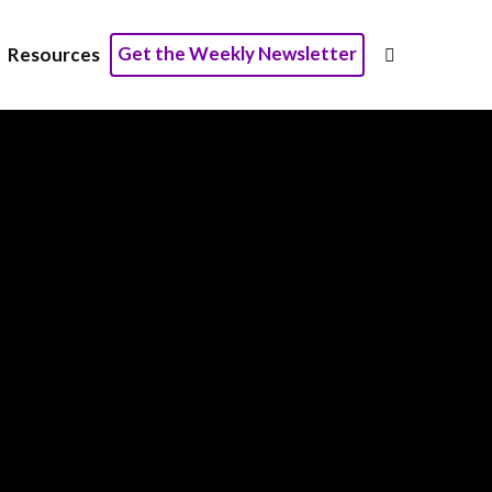
Get the Weekly Newsletter
Resources