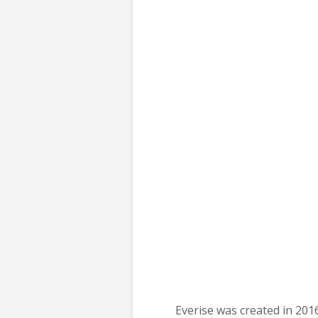
Everise was created in 201