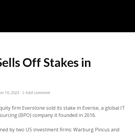
ells Off Stakes in
er 10, 2023
Add comment
ity firm Everstone sold its stake in Everise, a global IT
ourcing (BPO) company it founded in 2016.
wned by two US investment firms: Warburg Pincus and