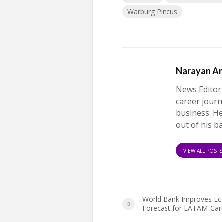
Warburg Pincus
Narayan A
News Editor
career journ
business. H
out of his b
VIEW ALL POST
World Bank Improves E
Forecast for LATAM-Car