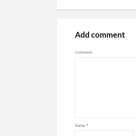
Add comment
Comment
Name
*