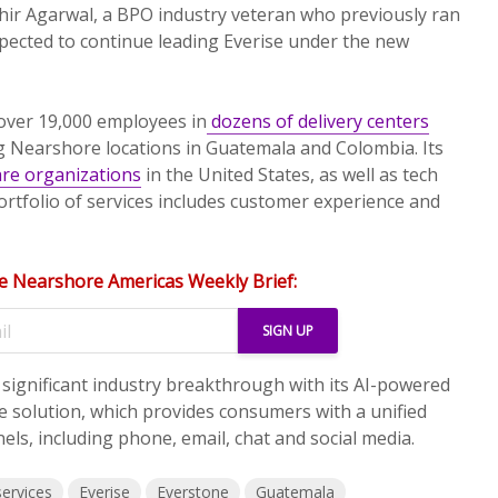
hir Agarwal, a BPO industry veteran who previously ran
pected to continue leading Everise under the new
 over 19,000 employees in
dozens of delivery centers
g Nearshore locations in Guatemala and Colombia. Its
are organizations
in the United States, as well as tech
rtfolio of services includes customer experience and
e Nearshore Americas Weekly Brief:
a significant industry breakthrough with its AI-powered
 solution, which provides consumers with a unified
els, including phone, email, chat and social media.
services
Everise
Everstone
Guatemala