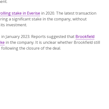
ent.
olling stake in Everise
in 2020. The latest transaction
ing a significant stake in the company, without
 its investment.
e in January 2023. Reports suggested that
Brookfield
ake
in the company. It is unclear whether Brookfield still
following the closure of the deal.