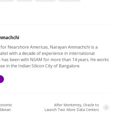
mmachchi
 for Nearshore Americas, Narayan Ammachchi is a
alist with a decade of experience in international
e has been with NSAM for more than 14 years. He works
ase in the Indian Silicon City of Bangalore.
S
conomic
After Monterrey, Oracle to
ibbean
Launch Two More Data Centers