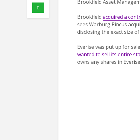
Brookfield Asset Managem
Brookfield
acquired a contr
sees Warburg Pincus acquir
disclosing the exact size of
Everise was put up for sal
wanted to sell its entire st
owns any shares in Everise 