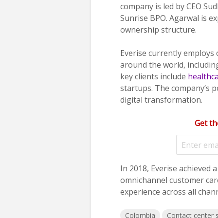
company is led by CEO Sud
Sunrise BPO. Agarwal is ex
ownership structure.
Everise currently employs
around the world, includin
key clients include
healthc
startups. The company’s po
digital transformation.
Get th
In 2018, Everise achieved 
omnichannel customer care
experience across all chann
Colombia
Contact center 