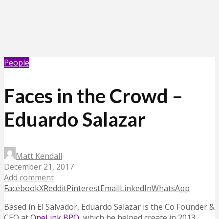
People
Faces in the Crowd –
Eduardo Salazar
Matt Kendall
December 21, 2017
Add comment
Facebook
X
Reddit
Pinterest
Email
LinkedIn
WhatsApp
Based in El Salvador, Eduardo Salazar is the Co Founder &
CEO at
OneLink BPO
, which he helped create in 2013.