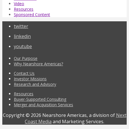
Video
Resources
Sponsored Content
twitter
linkedin
youtube
Our Purpose
Why Nearshore Americas?
Contact Us
Investor Missions
Research and Advisory
Resources
Buyer-Supported Consulting
Merger and Acquisition Services
Copyright © 2026 Nearshore Americas, a division of
Next
Coast Media
and Marketing Services.