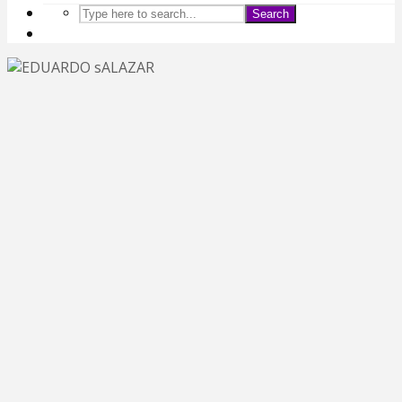
Search