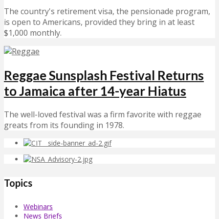
The country's retirement visa, the pensionade program,
is open to Americans, provided they bring in at least
$1,000 monthly.
Reggae Sunsplash Festival Returns
to Jamaica after 14-year Hiatus
The well-loved festival was a firm favorite with reggae
greats from its founding in 1978.
Topics
Webinars
News Briefs