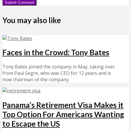
You may also like
Faces in the Crowd: Tony Bates
Tony Bates joined the company in May, taking over
from Paul Segre, who was CEO for 12 years and is
now chairman of the company.
Panama’s Retirement Visa Makes it
Top Option For Americans Wanting
to Escape the US