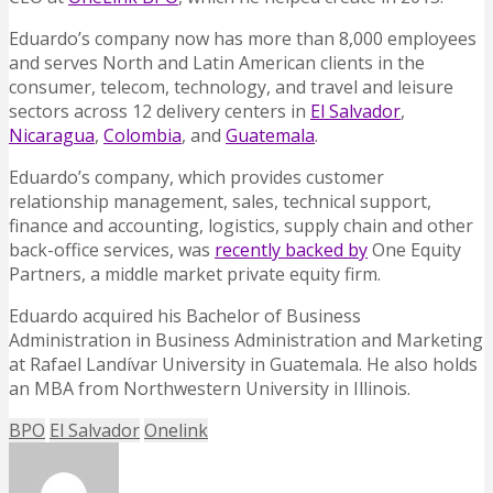
Eduardo’s company now has more than 8,000 employees
and serves North and Latin American clients in the
consumer, telecom, technology, and travel and leisure
sectors across 12 delivery centers in
El Salvador
,
Nicaragua
,
Colombia
, and
Guatemala
.
Eduardo’s company, which provides customer
relationship management, sales, technical support,
finance and accounting, logistics, supply chain and other
back-office services, was
recently backed by
One Equity
Partners, a middle market private equity firm.
Eduardo acquired his Bachelor of Business
Administration in Business Administration and Marketing
at Rafael Landívar University in Guatemala. He also holds
an MBA from Northwestern University in Illinois.
BPO
El Salvador
Onelink