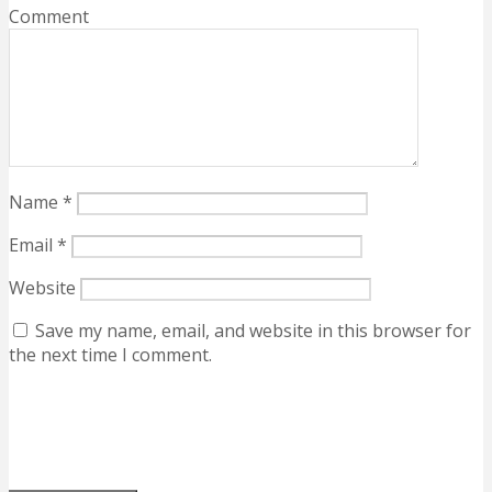
Comment
Name
*
Email
*
Website
Save my name, email, and website in this browser for
the next time I comment.