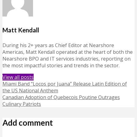
Matt Kendall
During his 2+ years as Chief Editor at Nearshore
Americas, Matt Kendall operated at the heart of both the
Nearshore BPO and IT services industries, reporting on
the most impactful stories and trends in the sector.
View all posts
Miami Band “Locos por Juana” Release Latin Edition of
the US National Anthem
Canadian Adoption of Quebecois Poutine Outrages
Culinary Patriots
Add comment