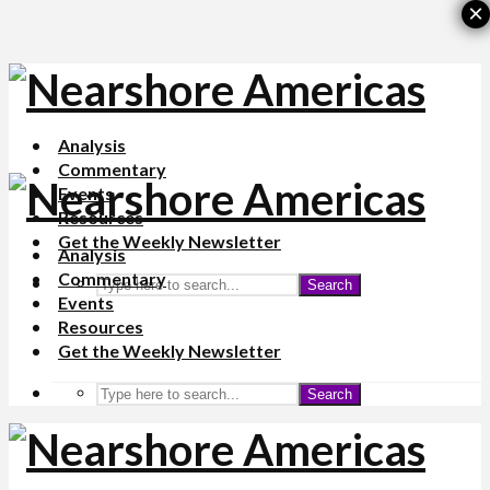
×
Analysis
Commentary
Events
Resources
Get the Weekly Newsletter
Analysis
Commentary
Search
Events
Resources
Get the Weekly Newsletter
Search