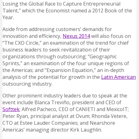
Losing the Global Race to Capture Entrepreneurial
Talent,” which the Economist named a 2012 Book of the
Year.
Aside from addressing customers’ demands for
innovation and efficiency,
Nexus 2014
will also focus on
“The CXO Circle,” an examination of the trend for chief
business leaders to seek revitalization of their
organizations through outsourcing; “Geographic
Sprints,” an examination of the four unique regions of
the Americas; and “Expansion Equation,” an in-depth
analysis of the potential for growth in the
Latin American
outsourcing industry.
Other prominent industry leaders due to speak at the
event include Blanca Treviño, president and CEO of
Softtek
; Alfred Pacheco, CEO of CANIETI and MexicoIT;
Peter Ryan, principal analyst at Ovum; Rhonda Vetere,
CTO at Estee Lauder Companies; and Nearshore
Americas’ managing director Kirk Laughlin.