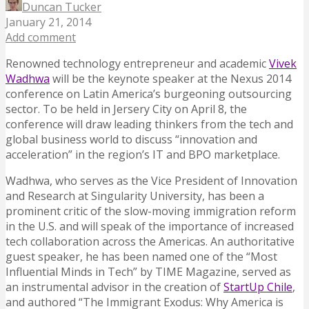
Duncan Tucker
January 21, 2014
Add comment
Renowned technology entrepreneur and academic
Vivek
Wadhwa
will be the keynote speaker at the Nexus 2014
conference on Latin America’s burgeoning outsourcing
sector. To be held in Jersery City on April 8, the
conference will draw leading thinkers from the tech and
global business world to discuss “innovation and
acceleration” in the region’s IT and BPO marketplace.
Wadhwa, who serves as the Vice President of Innovation
and Research at Singularity University, has been a
prominent critic of the slow-moving immigration reform
in the U.S. and will speak of the importance of increased
tech collaboration across the Americas. An authoritative
guest speaker, he has been named one of the “Most
Influential Minds in Tech” by TIME Magazine, served as
an instrumental advisor in the creation of
StartUp Chile
,
and authored “The Immigrant Exodus: Why America is