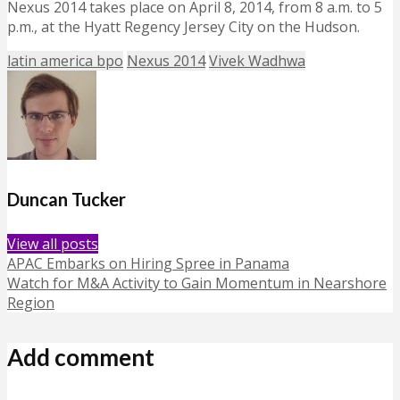
Nexus 2014 takes place on April 8, 2014, from 8 a.m. to 5
p.m., at the Hyatt Regency Jersey City on the Hudson.
latin america bpo
Nexus 2014
Vivek Wadhwa
Duncan Tucker
View all posts
APAC Embarks on Hiring Spree in Panama
Watch for M&A Activity to Gain Momentum in Nearshore
Region
Add comment