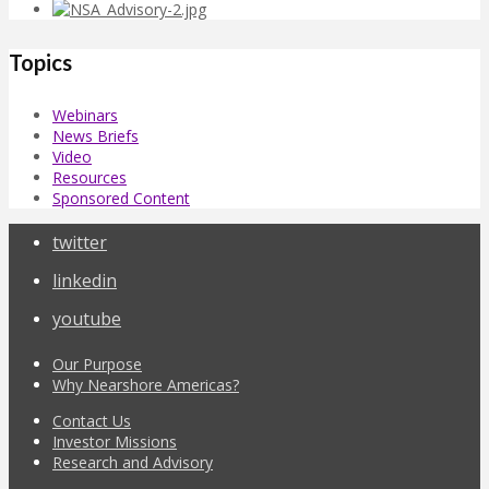
Topics
Webinars
News Briefs
Video
Resources
Sponsored Content
twitter
linkedin
youtube
Our Purpose
Why Nearshore Americas?
Contact Us
Investor Missions
Research and Advisory