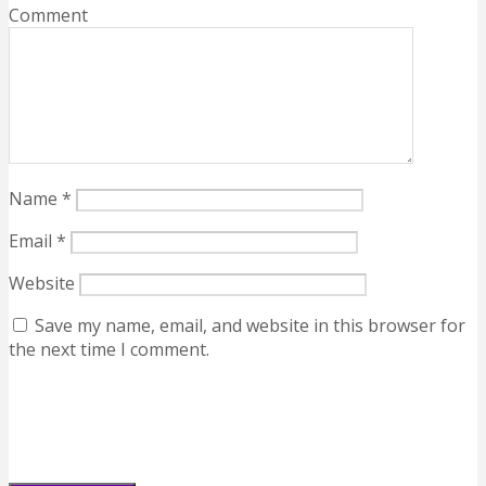
Comment
Name
*
Email
*
Website
Save my name, email, and website in this browser for
the next time I comment.