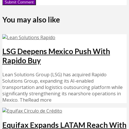
You may also like
LSG Deepens Mexico Push With
Rapido Buy
Lean Solutions Group (LSG) has acquired Rapido
Solutions Group, expanding its AI-enabled
transportation and logistics outsourcing platform while
significantly strengthening its nearshore operations in
Mexico. TheRead more
Equifax Expands LATAM Reach With