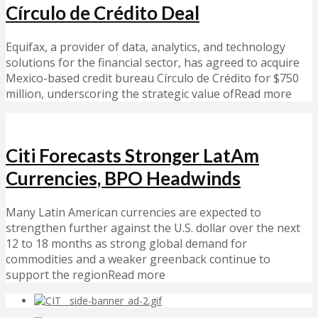
Círculo de Crédito Deal
Equifax, a provider of data, analytics, and technology
solutions for the financial sector, has agreed to acquire
Mexico-based credit bureau Círculo de Crédito for $750
million, underscoring the strategic value ofRead more
Citi Forecasts Stronger LatAm
Currencies, BPO Headwinds
Many Latin American currencies are expected to
strengthen further against the U.S. dollar over the next
12 to 18 months as strong global demand for
commodities and a weaker greenback continue to
support the regionRead more