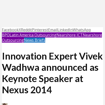
Facebook
X
Reddit
Pinterest
Email
LinkedIn
WhatsApp
BPO
Latin America Outsourcing
Nearshore ICT
Nearshore
Outsourcing
News Briefs
Innovation Expert Vivek
Wadhwa announced as
Keynote Speaker at
Nexus 2014