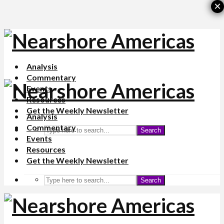
×
Analysis
Commentary
Events
Resources
Get the Weekly Newsletter
Analysis
Commentary
Search
Events
Resources
Get the Weekly Newsletter
Search