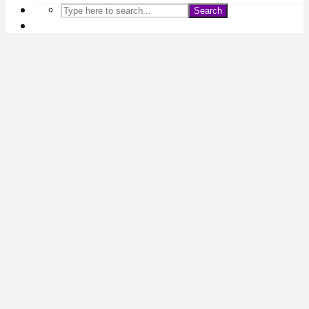
Search