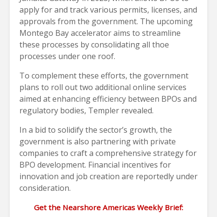
apply for and track various permits, licenses, and
approvals from the government. The upcoming
Montego Bay accelerator aims to streamline
these processes by consolidating all thoe
processes under one roof.
To complement these efforts, the government
plans to roll out two additional online services
aimed at enhancing efficiency between BPOs and
regulatory bodies, Templer revealed.
In a bid to solidify the sector’s growth, the
government is also partnering with private
companies to craft a comprehensive strategy for
BPO development. Financial incentives for
innovation and job creation are reportedly under
consideration.
Get the Nearshore Americas Weekly Brief: