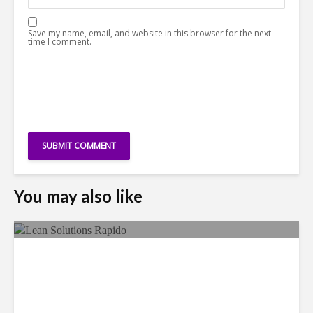
Save my name, email, and website in this browser for the next
time I comment.
You may also like
LSG Deepens Mexico Push
With Rapido Buy