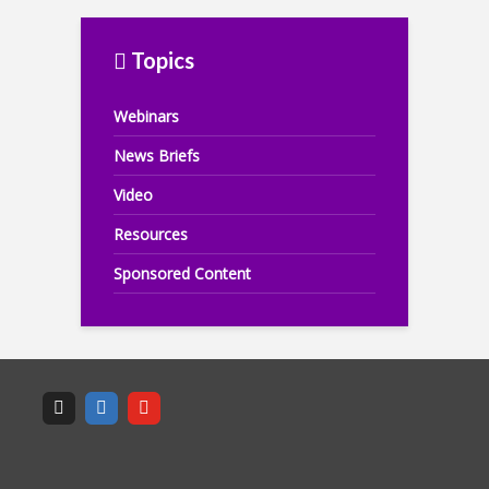
Topics
Webinars
News Briefs
Video
Resources
Sponsored Content