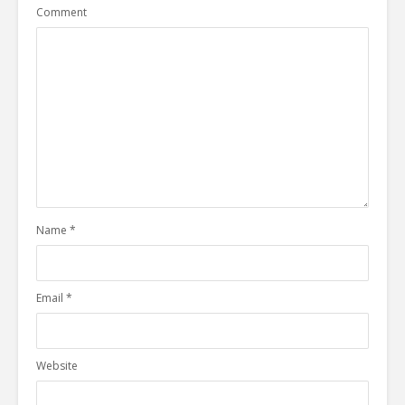
Comment
Name
*
Email
*
Website