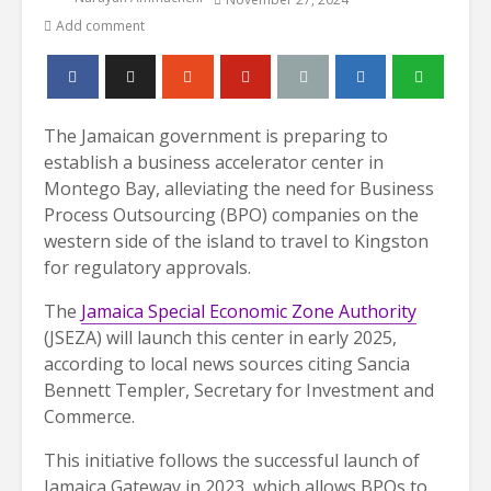
Add comment
The Jamaican government is preparing to
establish a business accelerator center in
Montego Bay, alleviating the need for Business
Process Outsourcing (BPO) companies on the
western side of the island to travel to Kingston
for regulatory approvals.
The
Jamaica Special Economic Zone Authority
(JSEZA) will launch this center in early 2025,
according to local news sources citing Sancia
Bennett Templer, Secretary for Investment and
Commerce.
This initiative follows the successful launch of
Jamaica Gateway in 2023, which allows BPOs to