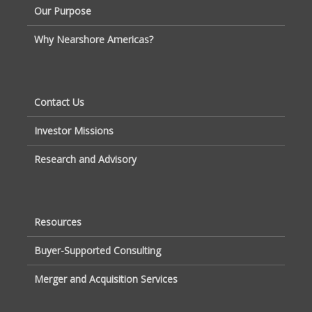
Our Purpose
Why Nearshore Americas?
Contact Us
Investor Missions
Research and Advisory
Resources
Buyer-Supported Consulting
Merger and Acquisition Services