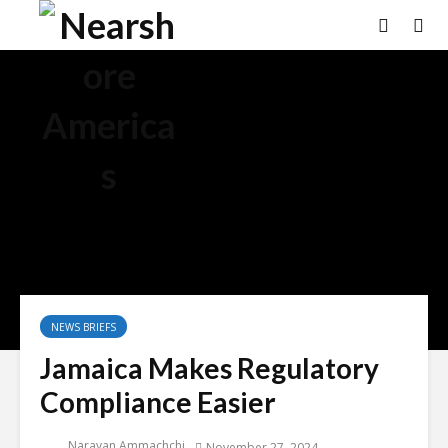
NEWS BRIEFS
Jamaica Makes Regulatory
Compliance Easier
Narayan Ammachchi
November 27, 2024