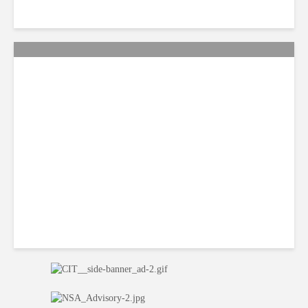
Citi Forecasts Stronger
LatAm Currencies, BPO
Headwinds