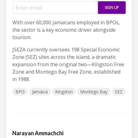
With over 60,000 Jamaicans employed in BPOs,
the sector is a key economic driver alongside
tourism.
JSEZA currently oversees 198 Special Economic
Zone (SEZ) sites across the island, a dramatic
expansion from the original two—Kingston Free
Zone and Montego Bay Free Zone, established
in 1988.
BPO
Jamaica
Kingston
Montego Bay
SEZ
Narayan Ammachchi