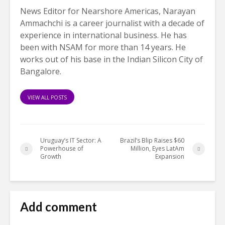
News Editor for Nearshore Americas, Narayan
Ammachchi is a career journalist with a decade of
experience in international business. He has
been with NSAM for more than 14 years. He
works out of his base in the Indian Silicon City of
Bangalore.
VIEW ALL POSTS
Uruguay’s IT Sector: A
Brazil’s Blip Raises $60
Powerhouse of
Million, Eyes LatAm
Growth
Expansion
Add comment