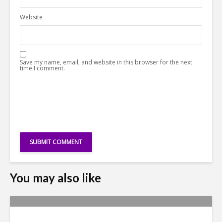
Website
Save my name, email, and website in this browser for the next
time I comment.
You may also like