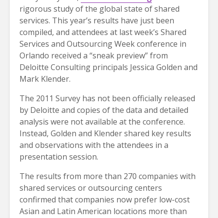
rigorous study of the global state of shared
services. This year’s results have just been
compiled, and attendees at last week’s Shared
Services and Outsourcing Week conference in
Orlando received a “sneak preview” from
Deloitte Consulting principals Jessica Golden and
Mark Klender.
The 2011 Survey has not been officially released
by Deloitte and copies of the data and detailed
analysis were not available at the conference.
Instead, Golden and Klender shared key results
and observations with the attendees in a
presentation session.
The results from more than 270 companies with
shared services or outsourcing centers
confirmed that companies now prefer low-cost
Asian and Latin American locations more than