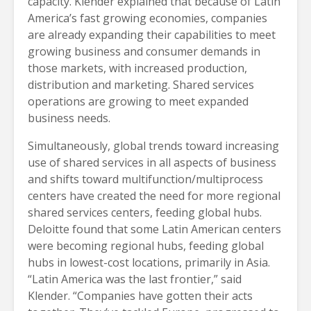
capacity. Klender explained that because of Latin
America’s fast growing economies, companies
are already expanding their capabilities to meet
growing business and consumer demands in
those markets, with increased production,
distribution and marketing. Shared services
operations are growing to meet expanded
business needs.
Simultaneously, global trends toward increasing
use of shared services in all aspects of business
and shifts toward multifunction/multiprocess
centers have created the need for more regional
shared services centers, feeding global hubs.
Deloitte found that some Latin American centers
were becoming regional hubs, feeding global
hubs in lowest-cost locations, primarily in Asia.
“Latin America was the last frontier,” said
Klender. “Companies have gotten their acts