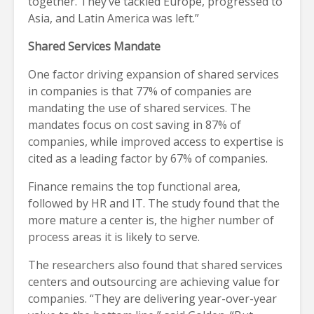
together. They’ve tackled Europe, progressed to
Asia, and Latin America was left.”
Shared Services Mandate
One factor driving expansion of shared services
in companies is that 77% of companies are
mandating the use of shared services. The
mandates focus on cost saving in 87% of
companies, while improved access to expertise is
cited as a leading factor by 67% of companies.
Finance remains the top functional area,
followed by HR and IT. The study found that the
more mature a center is, the higher number of
process areas it is likely to serve.
The researchers also found that shared services
centers and outsourcing are achieving value for
companies. “They are delivering year-over-year