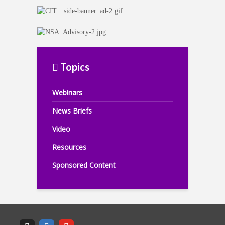
Topics
Webinars
News Briefs
Video
Resources
Sponsored Content