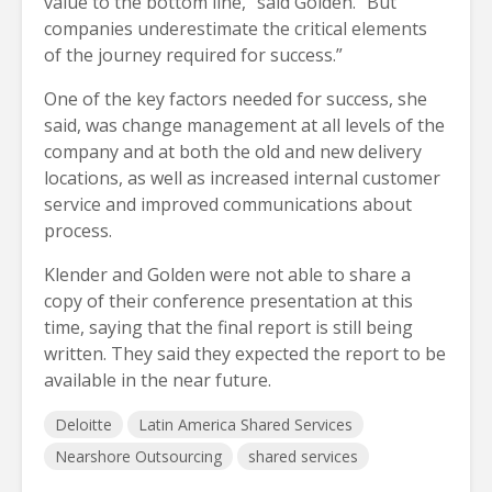
value to the bottom line,” said Golden. “But
companies underestimate the critical elements
of the journey required for success.”
One of the key factors needed for success, she
said, was change management at all levels of the
company and at both the old and new delivery
locations, as well as increased internal customer
service and improved communications about
process.
Klender and Golden were not able to share a
copy of their conference presentation at this
time, saying that the final report is still being
written. They said they expected the report to be
available in the near future.
Deloitte
Latin America Shared Services
Nearshore Outsourcing
shared services