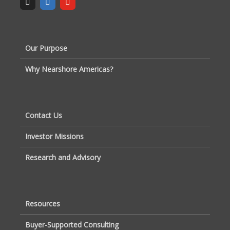
Our Purpose
Why Nearshore Americas?
Contact Us
Investor Missions
Research and Advisory
Resources
Buyer-Supported Consulting