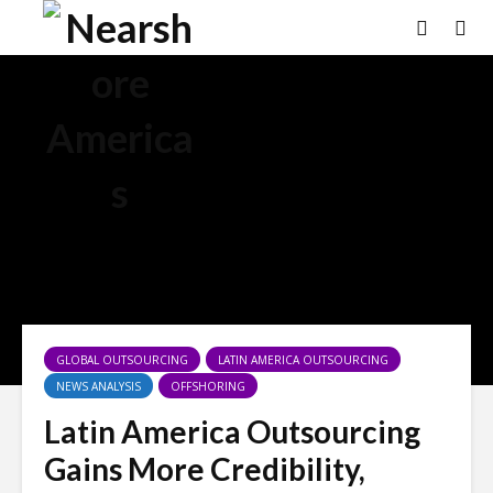
GLOBAL OUTSOURCING
LATIN AMERICA OUTSOURCING
NEWS ANALYSIS
OFFSHORING
Latin America Outsourcing
Gains More Credibility,