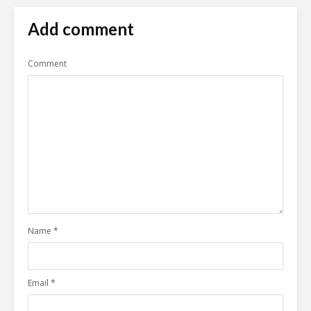
Add comment
Comment
Name
*
Email
*