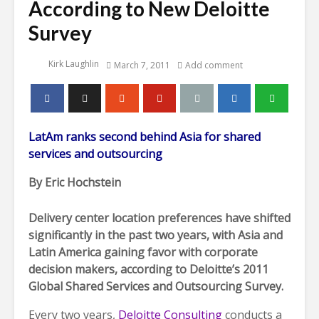
According to New Deloitte
Survey
Kirk Laughlin
March 7, 2011
Add comment
LatAm ranks second behind Asia for shared
services and outsourcing
By Eric Hochstein
Delivery center location preferences have shifted
significantly in the past two years, with Asia and
Latin America gaining favor with corporate
decision makers, according to Deloitte’s 2011
Global Shared Services and Outsourcing Survey.
Every two years,
Deloitte Consulting
conducts a