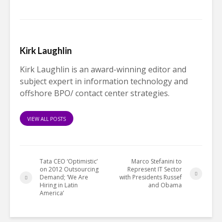
Kirk Laughlin
Kirk Laughlin is an award-winning editor and
subject expert in information technology and
offshore BPO/ contact center strategies.
VIEW ALL POSTS
Tata CEO ‘Optimistic’
Marco Stefanini to
on 2012 Outsourcing
Represent IT Sector
Demand; ‘We Are
with Presidents Russef
Hiring in Latin
and Obama
America’