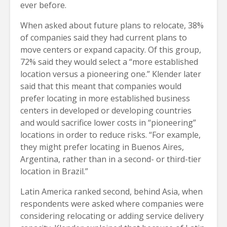
ever before.
When asked about future plans to relocate, 38%
of companies said they had current plans to
move centers or expand capacity. Of this group,
72% said they would select a “more established
location versus a pioneering one.” Klender later
said that this meant that companies would
prefer locating in more established business
centers in developed or developing countries
and would sacrifice lower costs in “pioneering”
locations in order to reduce risks. “For example,
they might prefer locating in Buenos Aires,
Argentina, rather than in a second- or third-tier
location in Brazil.”
Latin America ranked second, behind Asia, when
respondents were asked where companies were
considering relocating or adding service delivery