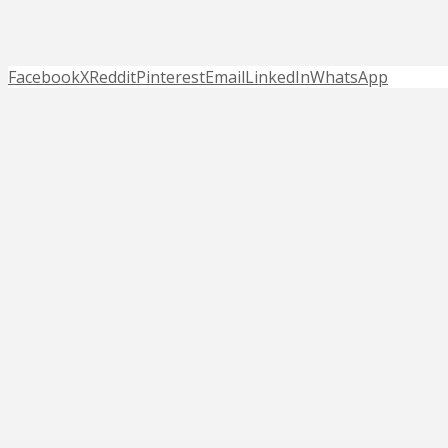
Facebook
X
Reddit
Pinterest
Email
LinkedIn
WhatsApp