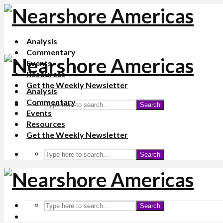
Analysis
Commentary
Events
Resources
Get the Weekly Newsletter
Analysis
Commentary
Search
Events
Resources
Get the Weekly Newsletter
Search
Search