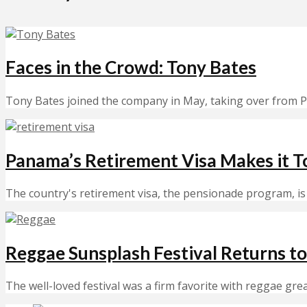
Faces in the Crowd: Tony Bates
Tony Bates joined the company in May, taking over from P
Panama’s Retirement Visa Makes it T
The country's retirement visa, the pensionade program, is 
Reggae Sunsplash Festival Returns to
The well-loved festival was a firm favorite with reggae gre