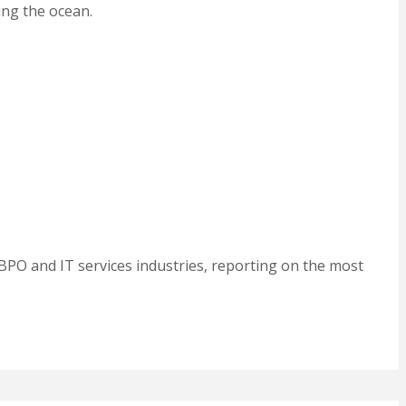
ing the ocean.
BPO and IT services industries, reporting on the most