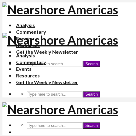
Analysis
Commentary
Events
Resources
Get the Weekly Newsletter
Analysis
Commentary
Search
Events
Resources
Get the Weekly Newsletter
Search
Search