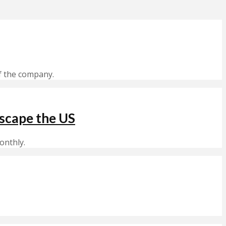
f the company.
scape the US
onthly.