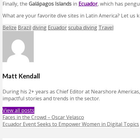
Finally, the
Galápagos Islands
in
Ecuador
, which has pengu
What are your favorite dive sites in Latin America? Let us
Belize
Brazil
diving
Ecuador
scuba diving
Travel
Matt Kendall
During his 2+ years as Chief Editor at Nearshore Americas
impactful stories and trends in the sector.
View all posts
Faces in the Crowd – Oscar Velasco
Ecuador Event Seeks to Empower Women in Digital Topics