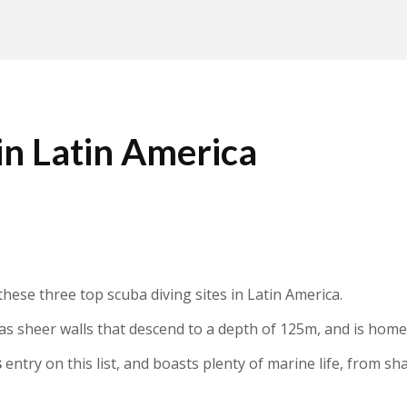
 in Latin America
t these three top scuba diving sites in Latin America.
has sheer walls that descend to a depth of 125m, and is hom
s
entry on this list, and boasts plenty of marine life, from sh