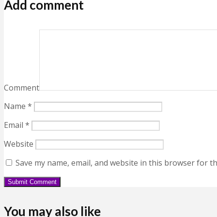
Add comment
Comment
Name
*
Email
*
Website
Save my name, email, and website in this browser for t
You may also like