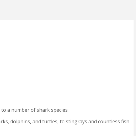
e to a number of shark species.
arks, dolphins, and turtles, to stingrays and countless fish