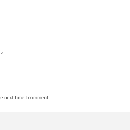
he next time I comment.