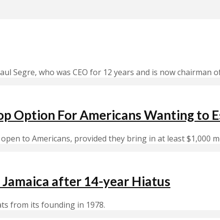
aul Segre, who was CEO for 12 years and is now chairman o
op Option For Americans Wanting to E
open to Americans, provided they bring in at least $1,000 m
 Jamaica after 14-year Hiatus
ats from its founding in 1978.