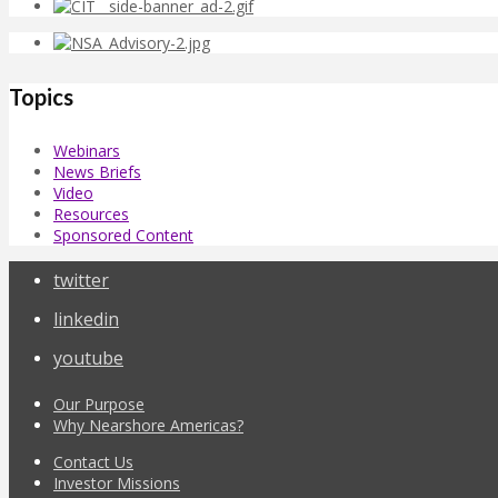
Topics
Webinars
News Briefs
Video
Resources
Sponsored Content
twitter
linkedin
youtube
Our Purpose
Why Nearshore Americas?
Contact Us
Investor Missions