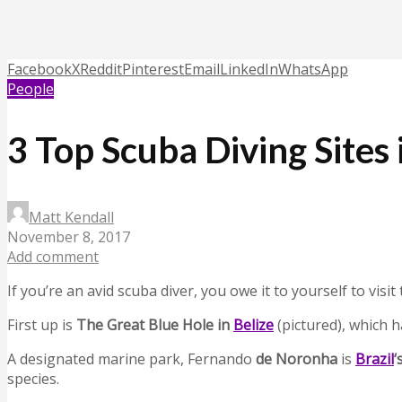
Facebook
X
Reddit
Pinterest
Email
LinkedIn
WhatsApp
People
3 Top Scuba Diving Sites
Matt Kendall
November 8, 2017
Add comment
If you’re an avid scuba diver, you owe it to yourself to visi
First up is
The Great Blue Hole in
Belize
(pictured), which 
A designated marine park, Fernando
de Noronha
is
Brazil
‘
species.