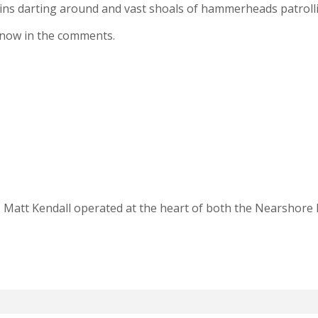
ins darting around and vast shoals of hammerheads patroll
 know in the comments.
, Matt Kendall operated at the heart of both the Nearshore 