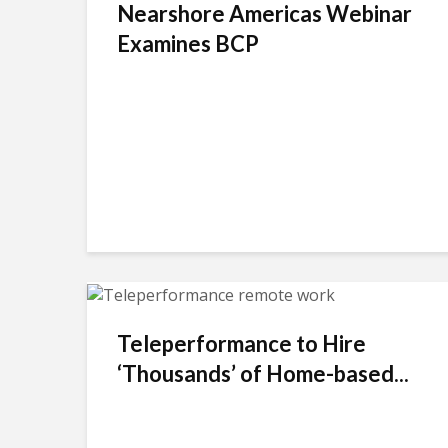
Nearshore Americas Webinar
Examines BCP
Teleperformance to Hire
‘Thousands’ of Home-based...