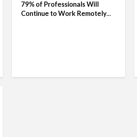
79% of Professionals Will
Continue to Work Remotely...