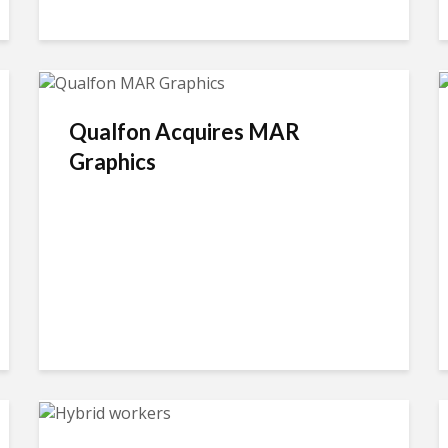
Qualfon Acquires MAR
Graphics