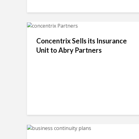
Concentrix Sells its Insurance
Unit to Abry Partners