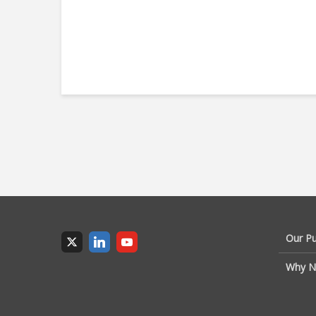
Our P
Why N