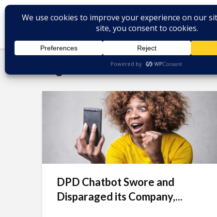
Tag - call center services
DPD Chatbot Swore and
Disparaged its Company,...