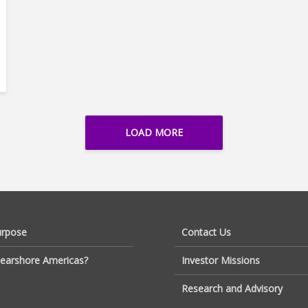
LOAD MORE
urpose
Contact Us
earshore Americas?
Investor Missions
Research and Advisory