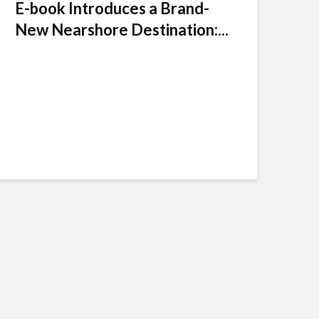
E-book Introduces a Brand-
New Nearshore Destination:...