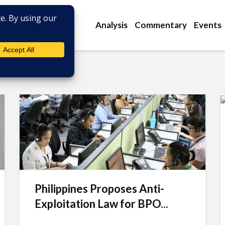
Analysis
Commentary
Events
Philippines Proposes Anti-
Exploitation Law for BPO...