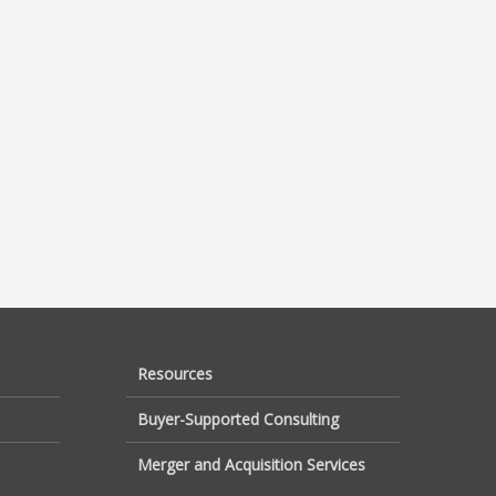
Resources
Buyer-Supported Consulting
Merger and Acquisition Services