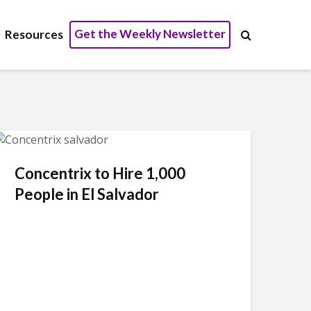
Get the Weekly Newsletter
Resources
Concentrix to Hire 1,000
People in El Salvador