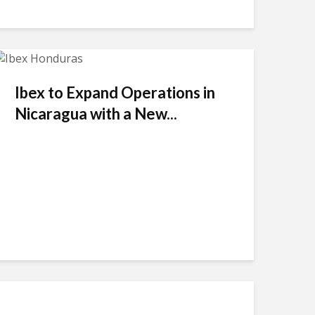
Ibex to Expand Operations in
Nicaragua with a New...