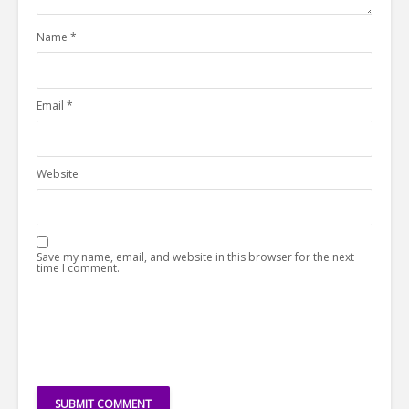
Name
*
Email
*
Website
Save my name, email, and website in this browser for the next
time I comment.